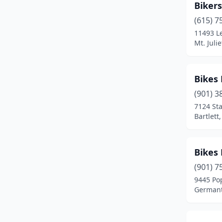
Bikers
(615) 7
11493 L
Mt. Juli
Bikes 
(901) 3
7124 St
Bartlett
Bikes
(901) 7
9445 Po
Germant