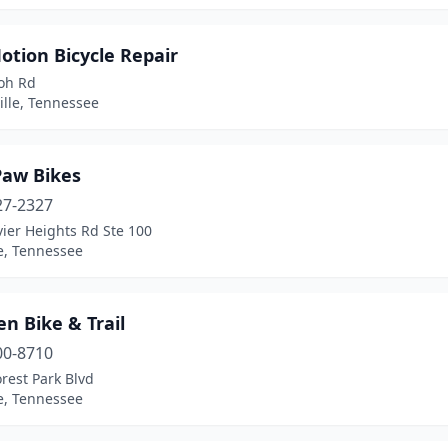
otion Bicycle Repair
loh Rd
ille, Tennessee
Paw Bikes
27-2327
ier Heights Rd Ste 100
e, Tennessee
n Bike & Trail
00-8710
rest Park Blvd
e, Tennessee