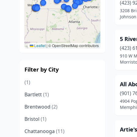
(423) 9
3208 Br
Johnson 
5 Rive
Leaflet
|
© OpenStreetMap contributors
(423) 6
910 W M
Morrist
Filter by City
(1)
All Ab
(901) 7
Bartlett
(1)
4904 Po
Brentwood
(2)
Memphis
Bristol
(1)
Artie'
Chattanooga
(11)