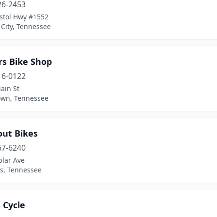
26-2453
istol Hwy #1552
City, Tennessee
rs Bike Shop
16-0122
ain St
own, Tennessee
out Bikes
67-6240
plar Ave
, Tennessee
s Cycle