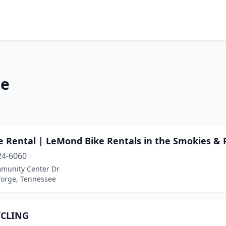
ee
e Rental | LeMond Bike Rentals in the Smokies & 
24-6060
munity Center Dr
Forge, Tennessee
YCLING