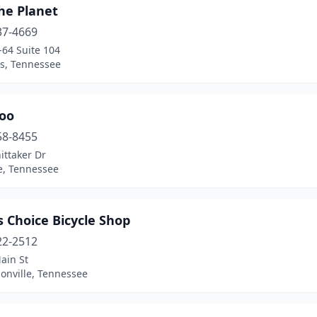
he Planet
37-4669
-64 Suite 104
, Tennessee
Zoo
58-8455
ittaker Dr
e, Tennessee
s Choice Bicycle Shop
22-2512
ain St
onville, Tennessee