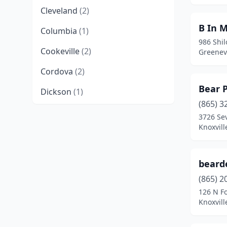
Cleveland
(2)
B In M
Columbia
(1)
986 Shi
Cookeville
(2)
Greenev
Cordova
(2)
Bear 
Dickson
(1)
(865) 3
East Ridge
(1)
3726 Sev
Knoxvill
Elizabethton
(1)
Farragut
(1)
bearde
Franklin
(6)
(865) 2
126 N Fo
Germantown
(2)
Knoxvill
Greeneville
(2)