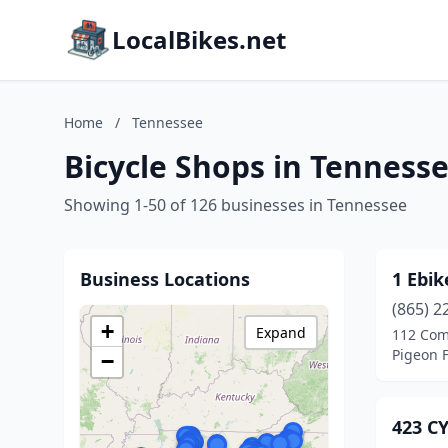
LocalBikes.net
Home
/
Tennessee
Bicycle Shops in Tenness
Showing 1-50 of 126 businesses in Tennessee
Business Locations
1 Ebik
(865) 2
+
Expand
112 Com
Pigeon 
−
423 C