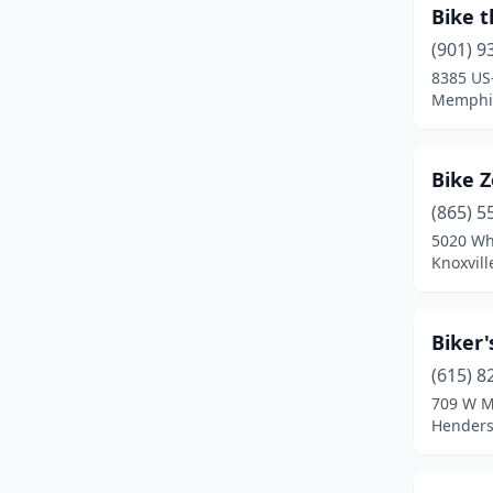
Bike t
Sewanee
(1)
(901) 9
8385 US
Sparta
(2)
Memphis
Springfield
(1)
Tellico Plains
(1)
Bike 
(865) 5
Townsend
(3)
5020 Wh
White House
(1)
Knoxvill
Biker'
(615) 8
709 W M
Henders