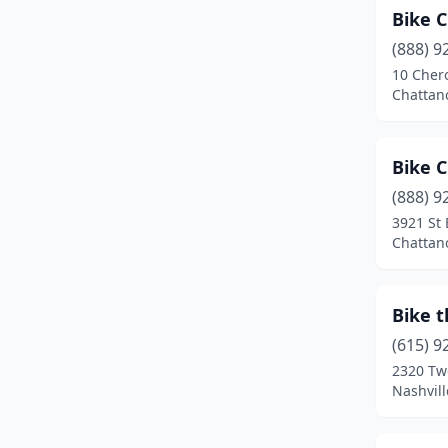
Memphis
(17)
Bike 
Monteagle
(2)
(888) 9
10 Cher
Morristown
(1)
Chattan
Mt. Juliet
(1)
Murfreesboro
(3)
Bike 
(888) 9
Nashville
(16)
3921 St
Chattan
Nolensville
(3)
Oak Ridge
(1)
Bike 
Oliver Springs
(1)
(615) 9
Ooltewah
(1)
2320 Tw
Nashvil
Pigeon Forge
(2)
Sevierville
(1)