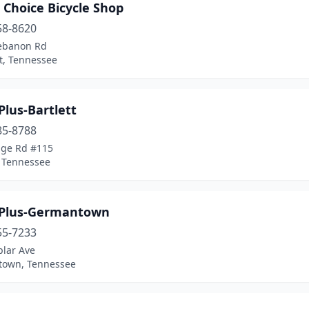
 Choice Bicycle Shop
58-8620
ebanon Rd
et, Tennessee
Plus-Bartlett
85-8788
age Rd #115
, Tennessee
 Plus-Germantown
55-7233
plar Ave
own, Tennessee