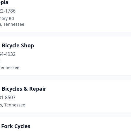
opia
22-1786
mory Rd
e, Tennessee
 Bicycle Shop
64-4932
t
 Tennessee
 Bicycles & Repair
31-8507
, Tennessee
 Fork Cycles