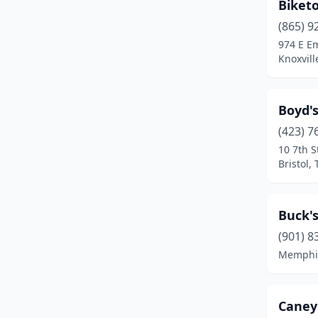
Biket
(865) 9
974 E E
Knoxvill
Boyd's
(423) 7
10 7th S
Bristol,
Buck's
(901) 8
Memphis
Caney