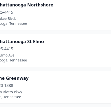
Chattanooga Northshore
25-4415
okee Blvd.
ooga, Tennessee
Chattanooga St Elmo
25-4415
 Elmo Ave
ooga, Tennessee
the Greenway
20-1388
o Rivers Pkwy
le, Tennessee