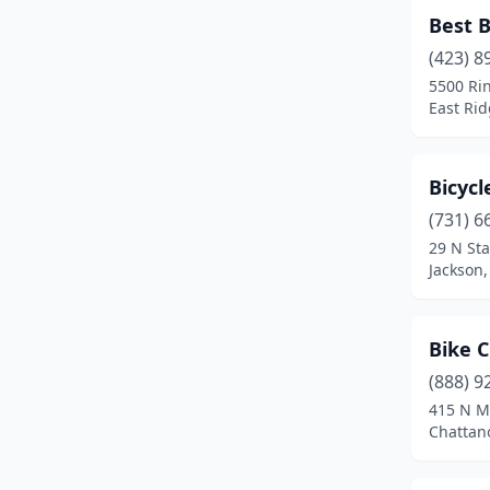
Hampton
(1)
Best B
Hendersonville
(1)
(423) 8
5500 Ri
Hickman
(1)
East Ri
Hixson
(1)
Bicycl
Jackson
(1)
(731) 6
Johnson City
(5)
29 N Sta
Jackson
Kingsport
(2)
Knoxville
(15)
Bike 
Lenoir City
(2)
(888) 9
Manchester
(1)
415 N M
Chattan
Maryville
(1)