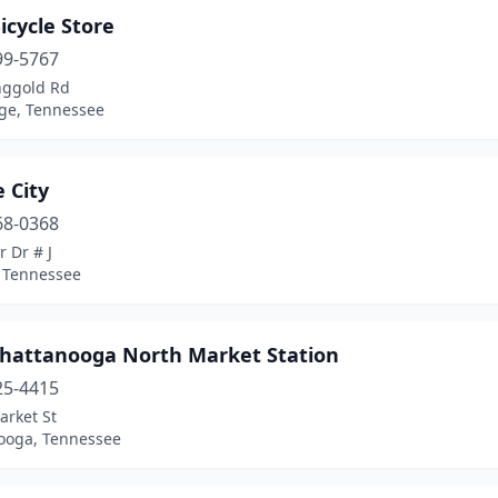
icycle Store
99-5767
nggold Rd
dge, Tennessee
e City
68-0368
r Dr # J
, Tennessee
Chattanooga North Market Station
25-4415
arket St
ooga, Tennessee