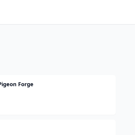
Pigeon Forge