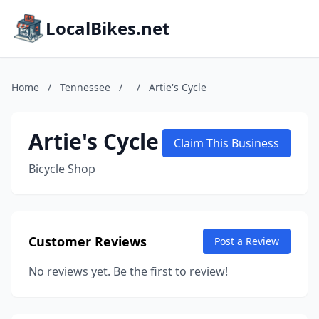
LocalBikes.net
Home
/
Tennessee
/
/
Artie's Cycle
Artie's Cycle
Claim This Business
Bicycle Shop
Customer Reviews
Post a Review
No reviews yet. Be the first to review!