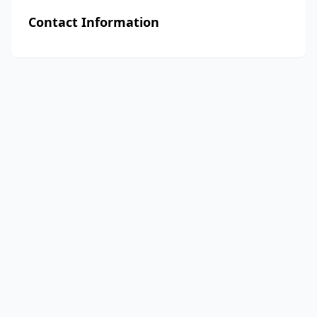
Contact Information