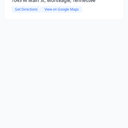
1045 W Main St, Monteagle, Tennessee
Get Directions
View on Google Maps