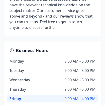
have the relevant technical knowledge on the
subject matter. Our customer service goes
above and beyond - and our reviews show that
you can trust us. Feel free to get in touch
anytime to discuss further.
Business Hours
Monday
9:00 AM - 5:00 PM
Tuesday
9:00 AM - 5:00 PM
Wednesday
9:00 AM - 5:00 PM
Thursday
9:00 AM - 5:00 PM
Friday
9:00 AM - 4:00 PM