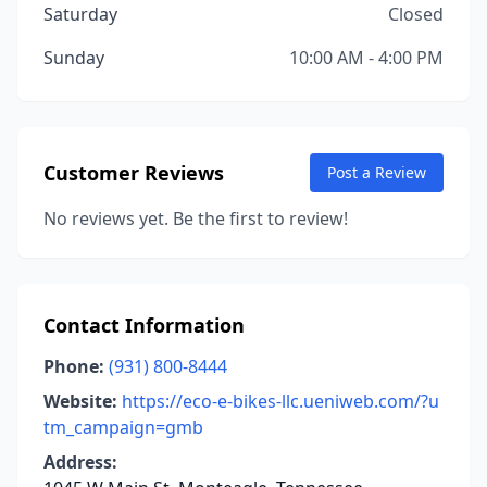
Saturday
Closed
Sunday
10:00 AM - 4:00 PM
Customer Reviews
Post a Review
No reviews yet. Be the first to review!
Contact Information
Phone:
(931) 800-8444
Website:
https://eco-e-bikes-llc.ueniweb.com/?u
tm_campaign=gmb
Address: