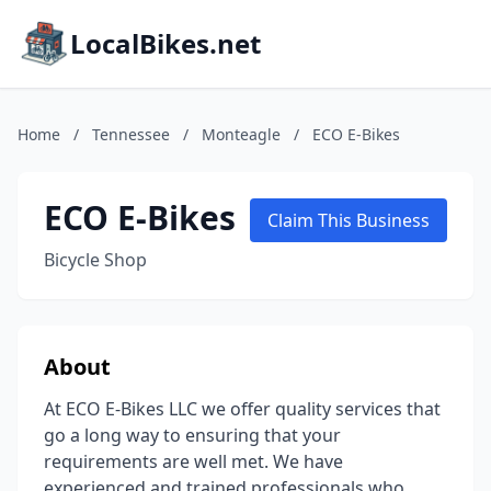
LocalBikes.net
Home
/
Tennessee
/
Monteagle
/
ECO E-Bikes
ECO E-Bikes
Claim This Business
Bicycle Shop
About
At ECO E-Bikes LLC we offer quality services that
go a long way to ensuring that your
requirements are well met. We have
experienced and trained professionals who