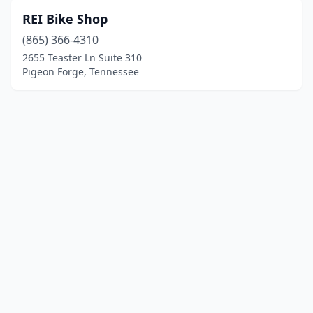
REI Bike Shop
(865) 366-4310
2655 Teaster Ln Suite 310
Pigeon Forge, Tennessee