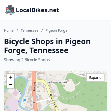
LocalBikes.net
Home
/
Tennessee
/
Pigeon Forge
Bicycle Shops in Pigeon
Forge, Tennessee
Showing 2 Bicycle Shops
+
Expand
−