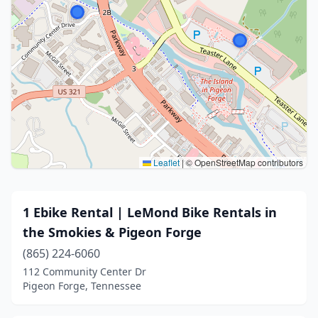
Leaflet
|
© OpenStreetMap contributors
1 Ebike Rental | LeMond Bike Rentals in
the Smokies & Pigeon Forge
(865) 224-6060
112 Community Center Dr
Pigeon Forge, Tennessee