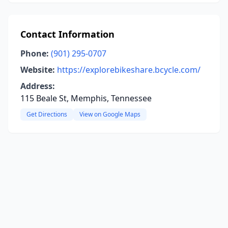
Contact Information
Phone:
(901) 295-0707
Website:
https://explorebikeshare.bcycle.com/
Address:
115 Beale St, Memphis, Tennessee
Get Directions
View on Google Maps