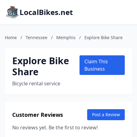
LocalBikes.net
Home
/
Tennessee
/
Memphis
/
Explore Bike Share
Explore Bike
Claim This
Share
Business
Bicycle rental service
Customer Reviews
Post a Review
No reviews yet. Be the first to review!