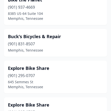
(901) 937-4669
8385 US-64 Suite 104
Memphis, Tennessee
Buck's Bicycles & Repair
(901) 831-8507
Memphis, Tennessee
Explore Bike Share
(901) 295-0707
645 Semmes St
Memphis, Tennessee
Explore Bike Share