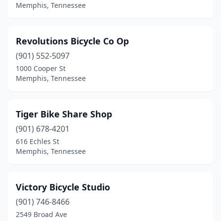
Memphis, Tennessee
Revolutions Bicycle Co Op
(901) 552-5097
1000 Cooper St
Memphis, Tennessee
Tiger Bike Share Shop
(901) 678-4201
616 Echles St
Memphis, Tennessee
Victory Bicycle Studio
(901) 746-8466
2549 Broad Ave