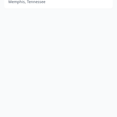
Memphis, Tennessee