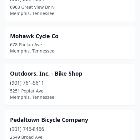
6903 Great View Dr N
Memphis, Tennessee
Mohawk Cycle Co
678 Phelan Ave
Memphis, Tennessee
Outdoors, Inc. - Bike Shop
(901) 761-5611
5251 Poplar Ave
Memphis, Tennessee
Pedaltown Bicycle Company
(901) 746-8466
2549 Broad Ave