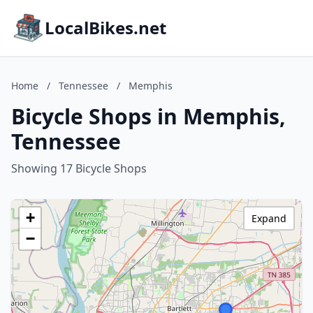
LocalBikes.net
Home
/
Tennessee
/
Memphis
Bicycle Shops in Memphis,
Tennessee
Showing 17 Bicycle Shops
+
Expand
−