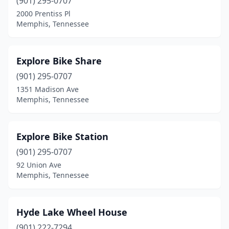
(901) 295-0707
2000 Prentiss Pl
Memphis, Tennessee
Explore Bike Share
(901) 295-0707
1351 Madison Ave
Memphis, Tennessee
Explore Bike Station
(901) 295-0707
92 Union Ave
Memphis, Tennessee
Hyde Lake Wheel House
(901) 222-7294