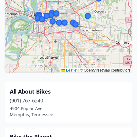
Leaflet
|
© OpenStreetMap contributors
All About Bikes
(901) 767-6240
4904 Poplar Ave
Memphis, Tennessee
Bike the Planet