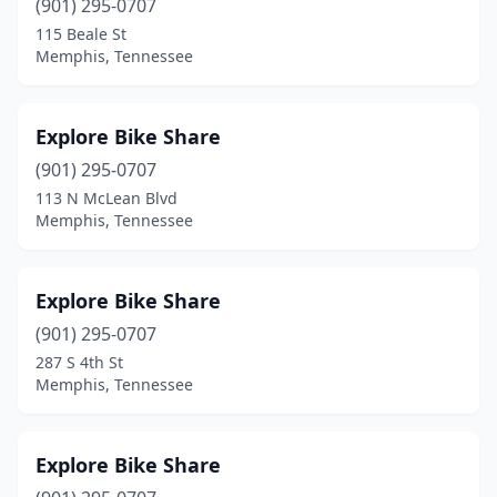
(901) 295-0707
115 Beale St
Memphis, Tennessee
Explore Bike Share
(901) 295-0707
113 N McLean Blvd
Memphis, Tennessee
Explore Bike Share
(901) 295-0707
287 S 4th St
Memphis, Tennessee
Explore Bike Share