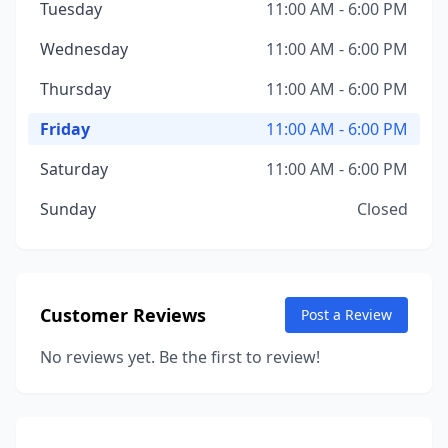
Tuesday
11:00 AM - 6:00 PM
Wednesday
11:00 AM - 6:00 PM
Thursday
11:00 AM - 6:00 PM
Friday
11:00 AM - 6:00 PM
Saturday
11:00 AM - 6:00 PM
Sunday
Closed
Customer Reviews
Post a Review
No reviews yet. Be the first to review!