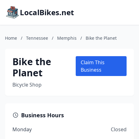
LocalBikes.net
Home
/
Tennessee
/
Memphis
/
Bike the Planet
Bike the
Claim This
Planet
Business
Bicycle Shop
Business Hours
Monday
Closed