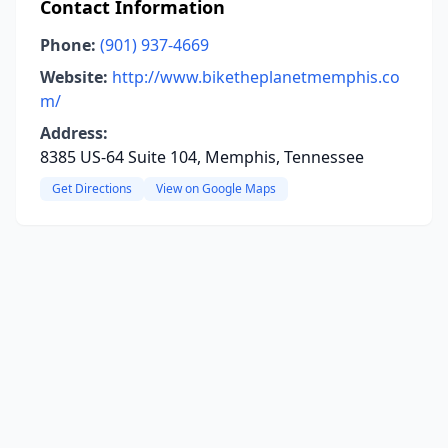
Contact Information
Phone:
(901) 937-4669
Website:
http://www.biketheplanetmemphis.co
m/
Address:
8385 US-64 Suite 104, Memphis, Tennessee
Get Directions
View on Google Maps