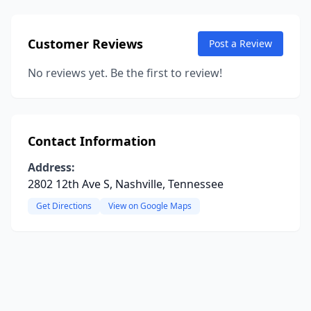
Customer Reviews
Post a Review
No reviews yet. Be the first to review!
Contact Information
Address:
2802 12th Ave S, Nashville, Tennessee
Get Directions
View on Google Maps