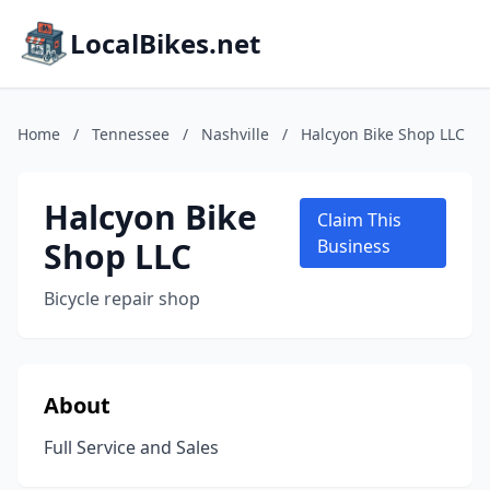
LocalBikes.net
Home
/
Tennessee
/
Nashville
/
Halcyon Bike Shop LLC
Halcyon Bike
Claim This
Shop LLC
Business
Bicycle repair shop
About
Full Service and Sales