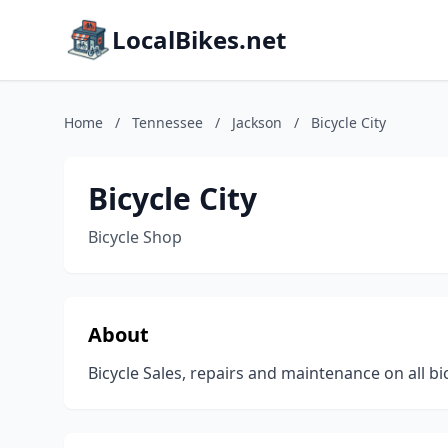
LocalBikes.net
Home
/
Tennessee
/
Jackson
/
Bicycle City
Bicycle City
Bicycle Shop
About
Bicycle Sales, repairs and maintenance on all bi