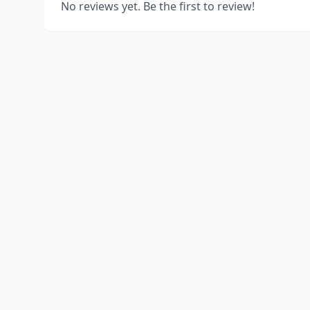
No reviews yet. Be the first to review!