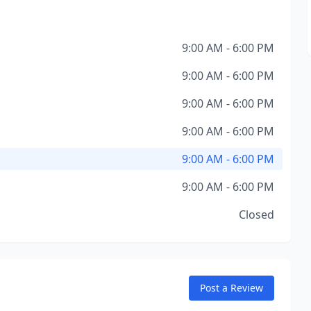
9:00 AM - 6:00 PM
9:00 AM - 6:00 PM
9:00 AM - 6:00 PM
9:00 AM - 6:00 PM
9:00 AM - 6:00 PM
9:00 AM - 6:00 PM
Closed
Post a Review