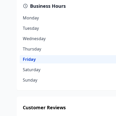
Business Hours
Monday
Tuesday
Wednesday
Thursday
Friday
Saturday
Sunday
Customer Reviews