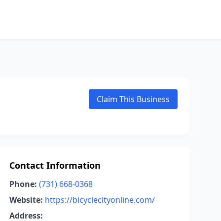
Claim This Business
Contact Information
Phone:
(731) 668-0368
Website:
https://bicyclecityonline.com/
Address: