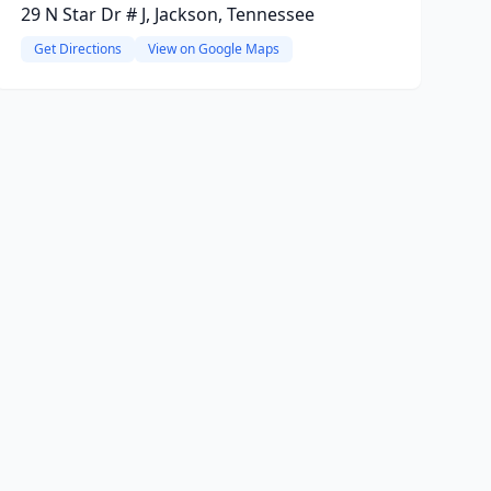
29 N Star Dr # J, Jackson, Tennessee
Get Directions
View on Google Maps