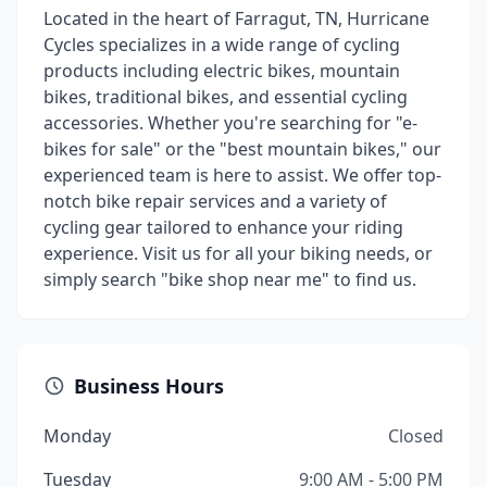
Located in the heart of Farragut, TN, Hurricane
Cycles specializes in a wide range of cycling
products including electric bikes, mountain
bikes, traditional bikes, and essential cycling
accessories. Whether you're searching for "e-
bikes for sale" or the "best mountain bikes," our
experienced team is here to assist. We offer top-
notch bike repair services and a variety of
cycling gear tailored to enhance your riding
experience. Visit us for all your biking needs, or
simply search "bike shop near me" to find us.
Business Hours
Monday
Closed
Tuesday
9:00 AM - 5:00 PM