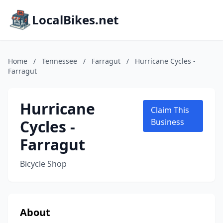
LocalBikes.net
Home
/
Tennessee
/
Farragut
/
Hurricane Cycles -
Farragut
Hurricane
Claim This
Cycles -
Business
Farragut
Bicycle Shop
About