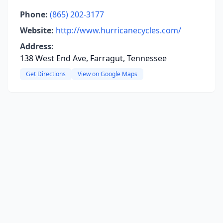
Phone:
(865) 202-3177
Website:
http://www.hurricanecycles.com/
Address:
138 West End Ave, Farragut, Tennessee
Get Directions
View on Google Maps