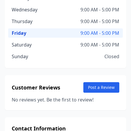
Wednesday
9:00 AM - 5:00 PM
Thursday
9:00 AM - 5:00 PM
Friday
9:00 AM - 5:00 PM
Saturday
9:00 AM - 5:00 PM
Sunday
Closed
Customer Reviews
Post a Review
No reviews yet. Be the first to review!
Contact Information