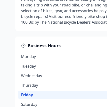
taking a trip with your road bike, or challengin
selection of bikes, gear, and accessories helps
bicycle repairs! Visit our eco-friendly bike sho
100 Bic by The National Bicycle Dealers Associat
Business Hours
Monday
Tuesday
Wednesday
Thursday
Friday
Saturday