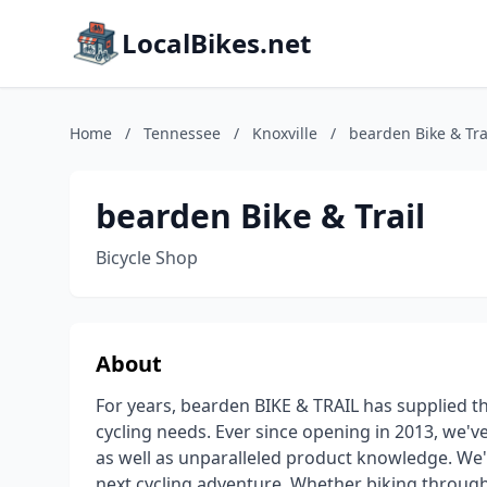
LocalBikes.net
Home
/
Tennessee
/
Knoxville
/
bearden Bike & Tra
bearden Bike & Trail
Bicycle Shop
About
For years, bearden BIKE & TRAIL has supplied t
cycling needs. Ever since opening in 2013, we've
as well as unparalleled product knowledge. We'l
next cycling adventure. Whether biking through 