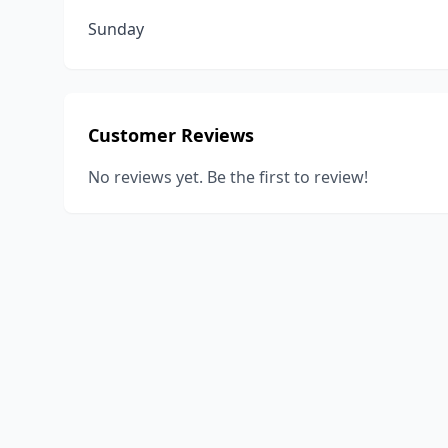
Sunday
Customer Reviews
No reviews yet. Be the first to review!