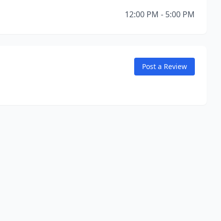
12:00 PM - 5:00 PM
Post a Review