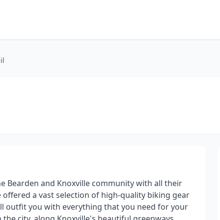
il
he Bearden and Knoxville community with all their
 offered a vast selection of high-quality biking gear
l outfit you with everything that you need for your
the city, along Knoxville's beautiful greenways,