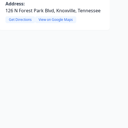
Address:
126 N Forest Park Blvd, Knoxville, Tennessee
Get Directions
View on Google Maps