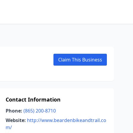
Claim This Business
Contact Information
Phone:
(865) 200-8710
Website:
http://www.beardenbikeandtrail.co
m/