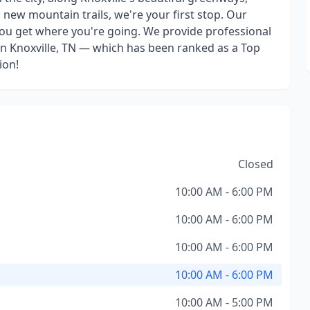
g new mountain trails, we're your first stop. Our
 you get where you're going. We provide professional
p in Knoxville, TN — which has been ranked as a Top
ion!
Closed
10:00 AM - 6:00 PM
10:00 AM - 6:00 PM
10:00 AM - 6:00 PM
10:00 AM - 6:00 PM
10:00 AM - 5:00 PM