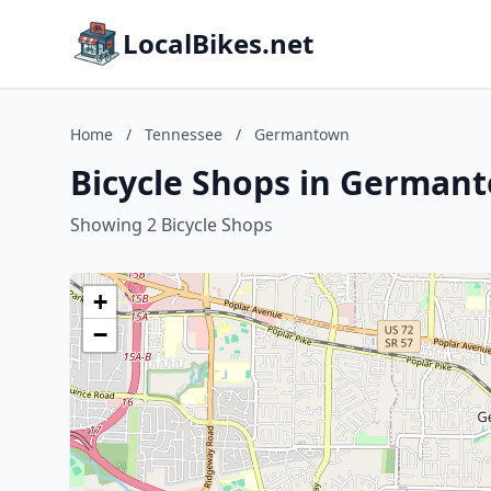
LocalBikes.net
Home
/
Tennessee
/
Germantown
Bicycle Shops in German
Showing 2 Bicycle Shops
+
−