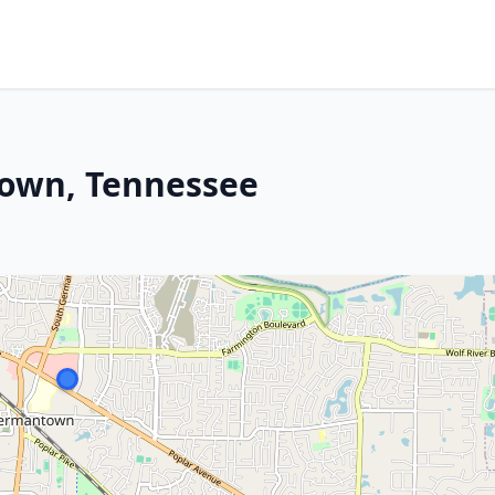
town, Tennessee