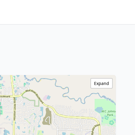
Expand