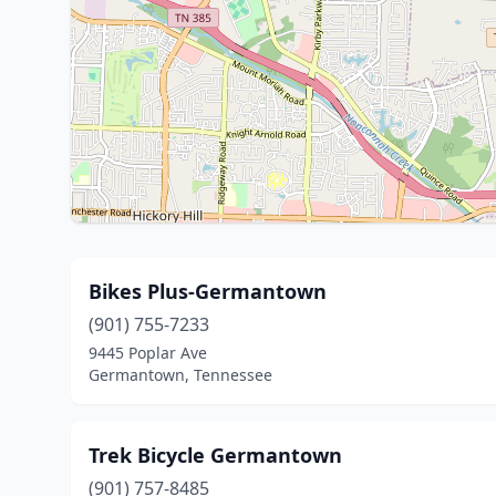
Bikes Plus-Germantown
(901) 755-7233
9445 Poplar Ave
Germantown, Tennessee
Trek Bicycle Germantown
(901) 757-8485