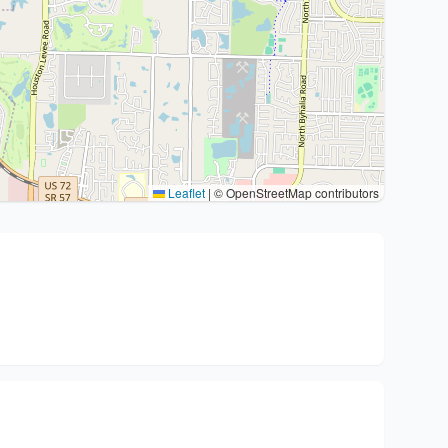
Leaflet
|
© OpenStreetMap contributors