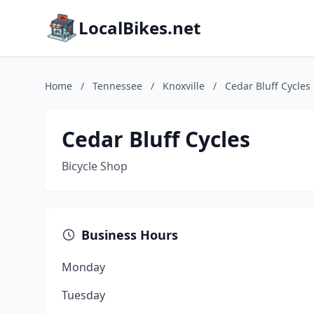
LocalBikes.net
Home
/
Tennessee
/
Knoxville
/
Cedar Bluff Cycles
Cedar Bluff Cycles
Bicycle Shop
Business Hours
Monday
Tuesday