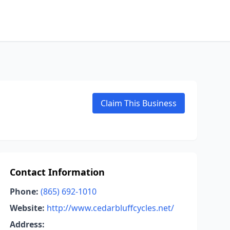
Claim This Business
Contact Information
Phone:
(865) 692-1010
Website:
http://www.cedarbluffcycles.net/
Address: