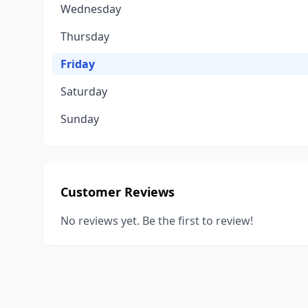
Wednesday
Thursday
Friday
Saturday
Sunday
Customer Reviews
No reviews yet. Be the first to review!