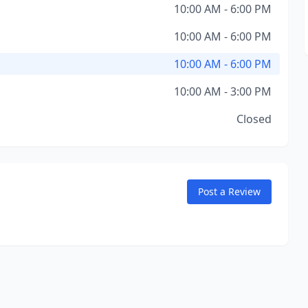
10:00 AM - 6:00 PM
10:00 AM - 6:00 PM
10:00 AM - 6:00 PM
10:00 AM - 3:00 PM
Closed
Post a Review