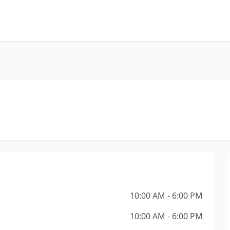
10:00 AM - 6:00 PM
10:00 AM - 6:00 PM