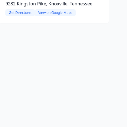
9282 Kingston Pike, Knoxville, Tennessee
Get Directions
View on Google Maps