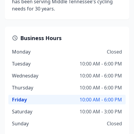
has been serving Middle Tennessee's cycling
needs for 30 years.
Business Hours
Monday
Closed
Tuesday
10:00 AM - 6:00 PM
Wednesday
10:00 AM - 6:00 PM
Thursday
10:00 AM - 6:00 PM
Friday
10:00 AM - 6:00 PM
Saturday
10:00 AM - 3:00 PM
Sunday
Closed