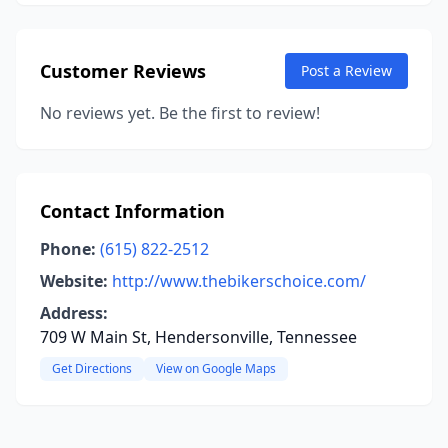
Customer Reviews
Post a Review
No reviews yet. Be the first to review!
Contact Information
Phone:
(615) 822-2512
Website:
http://www.thebikerschoice.com/
Address:
709 W Main St, Hendersonville, Tennessee
Get Directions
View on Google Maps