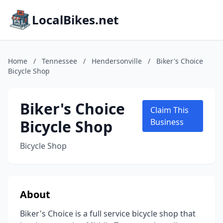
LocalBikes.net
Home
/
Tennessee
/
Hendersonville
/
Biker's Choice
Bicycle Shop
Biker's Choice
Claim This
Bicycle Shop
Business
Bicycle Shop
About
Biker's Choice is a full service bicycle shop that