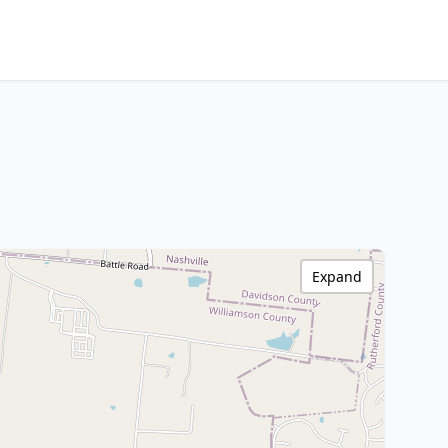
Expand