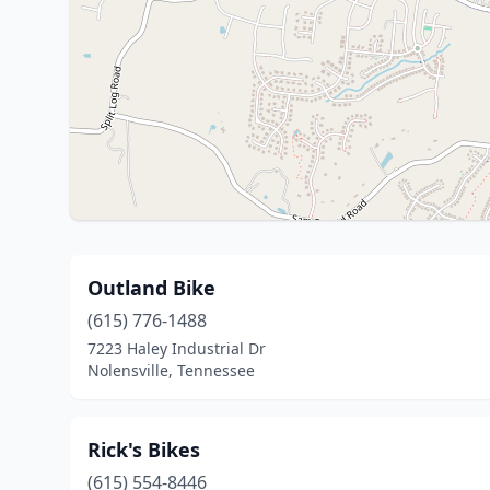
Outland Bike
(615) 776-1488
7223 Haley Industrial Dr
Nolensville, Tennessee
Rick's Bikes
(615) 554-8446