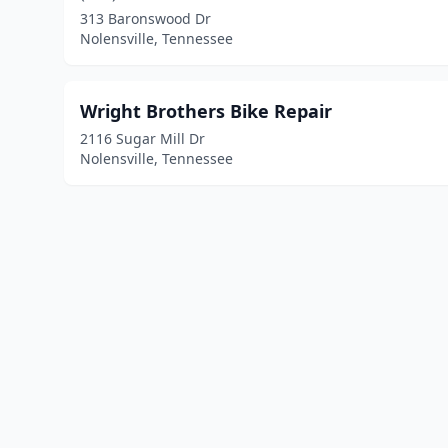
313 Baronswood Dr
Nolensville, Tennessee
Wright Brothers Bike Repair
2116 Sugar Mill Dr
Nolensville, Tennessee