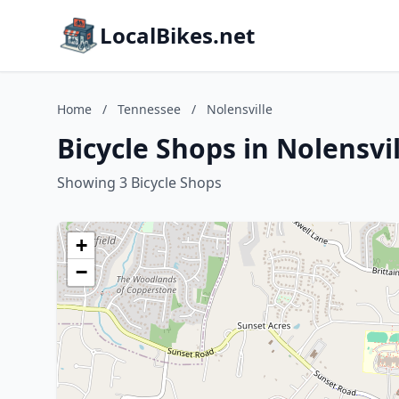
LocalBikes.net
Home
/
Tennessee
/
Nolensville
Bicycle Shops in Nolensvi
Showing 3 Bicycle Shops
+
−