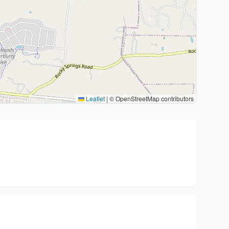
Leaflet
|
© OpenStreetMap contributors