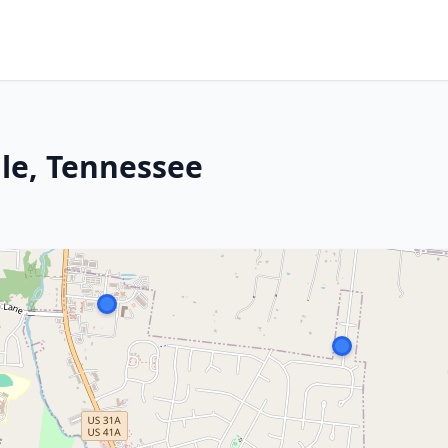
lle, Tennessee