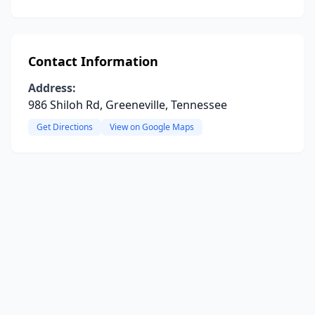
Contact Information
Address:
986 Shiloh Rd, Greeneville, Tennessee
Get Directions
View on Google Maps