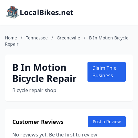
LocalBikes.net
Home
/
Tennessee
/
Greeneville
/
B In Motion Bicycle
Repair
B In Motion
Claim This
Bicycle Repair
Business
Bicycle repair shop
Customer Reviews
Post a Review
No reviews yet. Be the first to review!