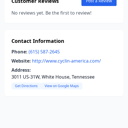
Customer Reviews
Post a Review
No reviews yet. Be the first to review!
Contact Information
Phone:
(615) 587-2645
Website:
http://www.cyclin-america.com/
Address:
3011 US-31W, White House, Tennessee
Get Directions
View on Google Maps