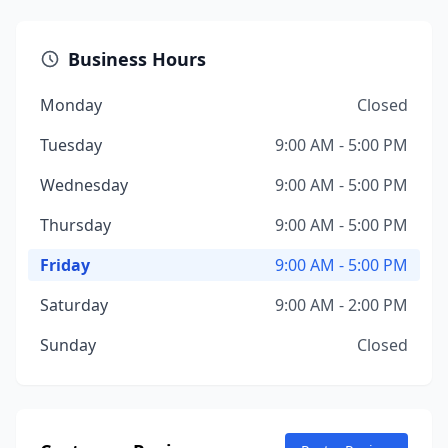
Business Hours
Monday
Closed
Tuesday
9:00 AM - 5:00 PM
Wednesday
9:00 AM - 5:00 PM
Thursday
9:00 AM - 5:00 PM
Friday
9:00 AM - 5:00 PM
Saturday
9:00 AM - 2:00 PM
Sunday
Closed