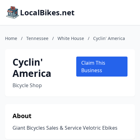
LocalBikes.net
Home
/
Tennessee
/
White House
/
Cyclin' America
Cyclin'
Claim This
America
Business
Bicycle Shop
About
Giant Bicycles Sales & Service Velotric Ebikes