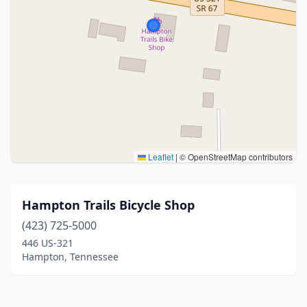
Leaflet
|
© OpenStreetMap contributors
Hampton Trails Bicycle Shop
(423) 725-5000
446 US-321
Hampton, Tennessee