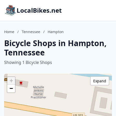
LocalBikes.net
Home
/
Tennessee
/
Hampton
Bicycle Shops in Hampton,
Tennessee
Showing 1 Bicycle Shops
+
Expand
−