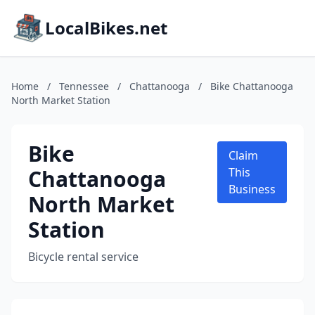
LocalBikes.net
Home
/
Tennessee
/
Chattanooga
/
Bike Chattanooga
North Market Station
Bike
Claim
Chattanooga
This
Business
North Market
Station
Bicycle rental service