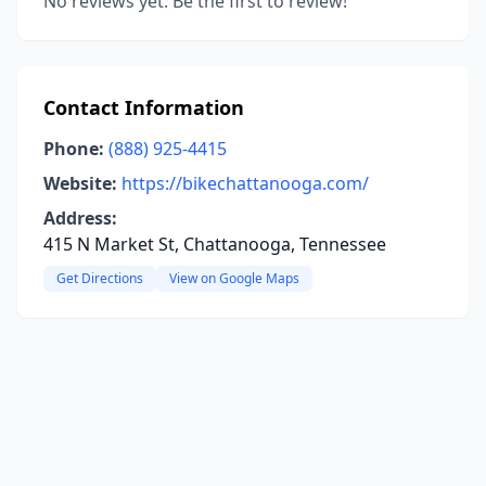
No reviews yet. Be the first to review!
Contact Information
Phone:
(888) 925-4415
Website:
https://bikechattanooga.com/
Address:
415 N Market St, Chattanooga, Tennessee
Get Directions
View on Google Maps