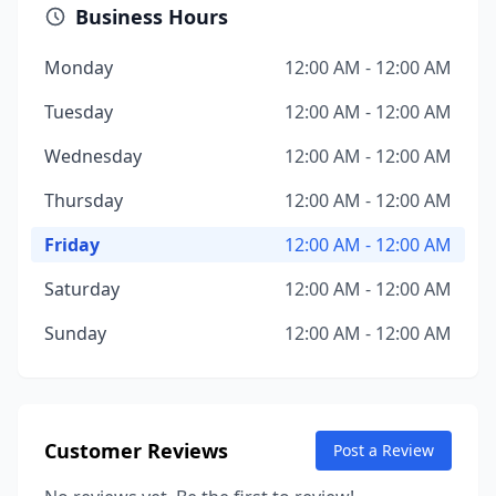
Business Hours
Monday
12:00 AM - 12:00 AM
Tuesday
12:00 AM - 12:00 AM
Wednesday
12:00 AM - 12:00 AM
Thursday
12:00 AM - 12:00 AM
Friday
12:00 AM - 12:00 AM
Saturday
12:00 AM - 12:00 AM
Sunday
12:00 AM - 12:00 AM
Customer Reviews
Post a Review