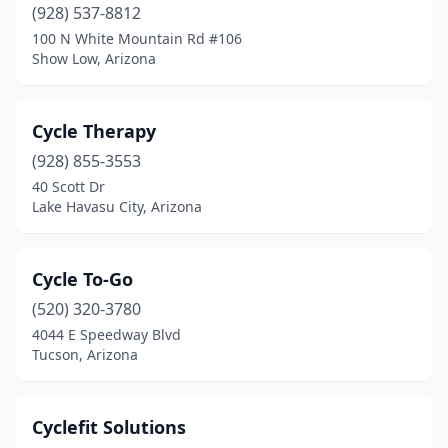
(928) 537-8812
Vail
(1)
100 N White Mountain Rd #106
Show Low, Arizona
Wickenburg
(2)
Yuma
(3)
Cycle Therapy
(928) 855-3553
40 Scott Dr
Lake Havasu City, Arizona
Cycle To-Go
(520) 320-3780
4044 E Speedway Blvd
Tucson, Arizona
Cyclefit Solutions