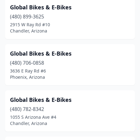
Global Bikes & E-Bikes
(480) 899-3625
2915 W Ray Rd #10
Chandler, Arizona
Global Bikes & E-Bikes
(480) 706-0858
3636 E Ray Rd #6
Phoenix, Arizona
Global Bikes & E-Bikes
(480) 782-8342
1055 S Arizona Ave #4
Chandler, Arizona