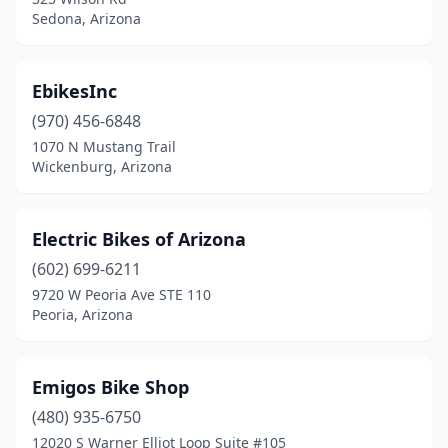
Sedona, Arizona
EbikesInc
(970) 456-6848
1070 N Mustang Trail
Wickenburg, Arizona
Electric Bikes of Arizona
(602) 699-6211
9720 W Peoria Ave STE 110
Peoria, Arizona
Emigos Bike Shop
(480) 935-6750
12020 S Warner Elliot Loop Suite #105