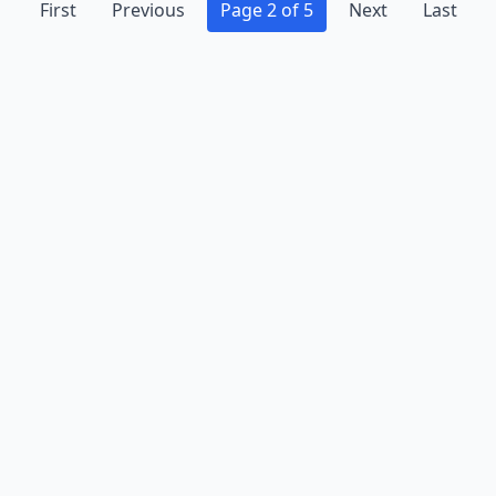
First
Previous
Page 2 of 5
Next
Last
Advertise
Contact
Business