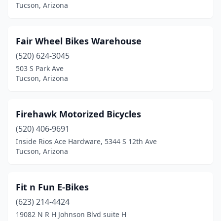
Tucson, Arizona
Fair Wheel Bikes Warehouse
(520) 624-3045
503 S Park Ave
Tucson, Arizona
Firehawk Motorized Bicycles
(520) 406-9691
Inside Rios Ace Hardware, 5344 S 12th Ave
Tucson, Arizona
Fit n Fun E-Bikes
(623) 214-4424
19082 N R H Johnson Blvd suite H