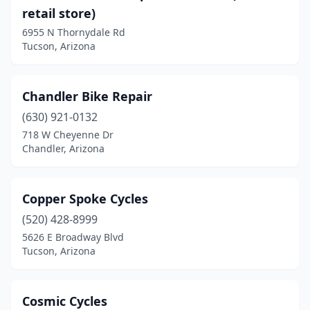
New River
(1)
retail store)
Nogales
(1)
6955 N Thornydale Rd
Tucson, Arizona
Oro Valley
(4)
Page
(1)
Chandler Bike Repair
Peoria
(7)
(630) 921-0132
718 W Cheyenne Dr
Phoenix
(36)
Chandler, Arizona
Pinetop-Lakeside
(2)
Prescott
(5)
Copper Spoke Cycles
(520) 428-8999
Prescott Valley
(2)
5626 E Broadway Blvd
Tucson, Arizona
Quartzsite
(1)
Queen Creek
(2)
Cosmic Cycles
Sahuarita
(1)