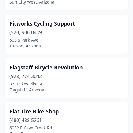
Sun City West, Arizona
Fitworks Cycling Support
(520) 906-0409
503 S Park Ave
Tucson, Arizona
Flagstaff Bicycle Revolution
(928) 774-3042
3 S Mikes Pike St
Flagstaff, Arizona
Flat Tire Bike Shop
(480) 488-5261
6032 E Cave Creek Rd