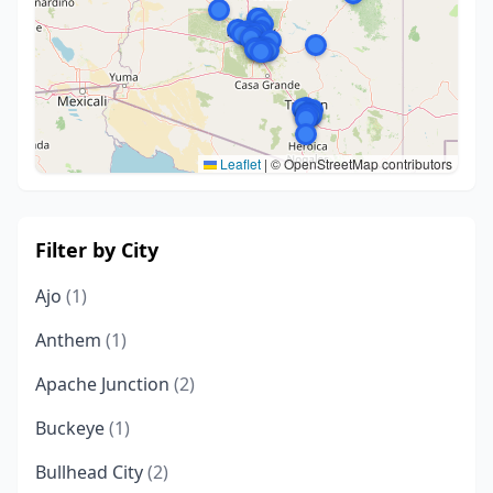
Leaflet
|
© OpenStreetMap contributors
Filter by City
Ajo
(1)
Anthem
(1)
Apache Junction
(2)
Buckeye
(1)
Bullhead City
(2)