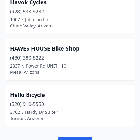
Havok Cycles
(928) 533-9232
1907 S Johnson Ln
Chino Valley, Arizona
HAWES HOUSE Bike Shop
(480) 380-8222
2837 N Power Rd UNIT 110
Mesa, Arizona
Hello Bicycle
(520) 910-5550
3702 E Hardy Dr Suite 1
Tucson, Arizona