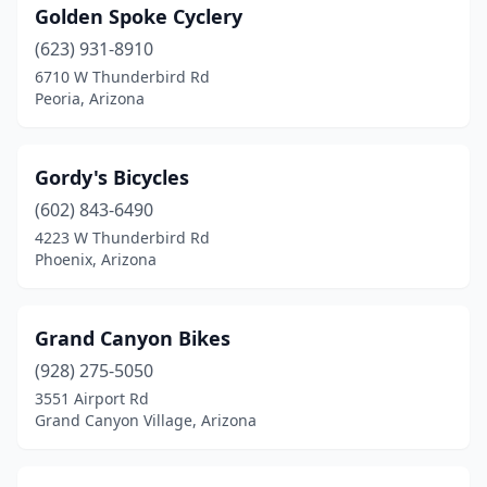
Golden Spoke Cyclery
(623) 931-8910
6710 W Thunderbird Rd
Peoria, Arizona
Gordy's Bicycles
(602) 843-6490
4223 W Thunderbird Rd
Phoenix, Arizona
Grand Canyon Bikes
(928) 275-5050
3551 Airport Rd
Grand Canyon Village, Arizona