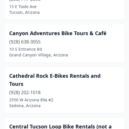
Gilbert
(5)
15 E Toole Ave
Tucson, Arizona
Glendale
(5)
Globe
(2)
Canyon Adventures Bike Tours & Café
Gold Canyon
(1)
(928) 638-3055
10 S Entrance Rd
Goodyear
(2)
Grand Canyon Village, Arizona
Grand Canyon Village
(2)
Green Valley
(2)
Cathedral Rock E-Bikes Rentals and
Tours
Kingman
(2)
(928) 202-1018
Lake Havasu City
(2)
2550 W Arizona 89a #2
Sedona, Arizona
Marana
(1)
Mesa
(16)
Central Tucson Loop Bike Rentals (not a