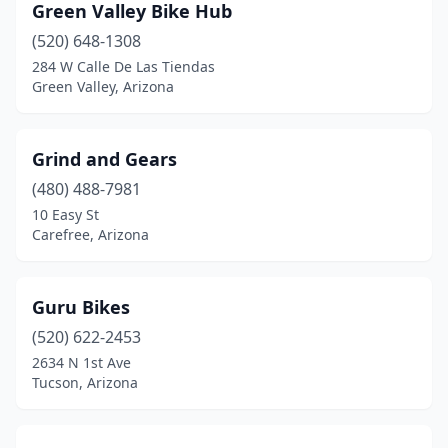
Green Valley Bike Hub
(520) 648-1308
284 W Calle De Las Tiendas
Green Valley, Arizona
Grind and Gears
(480) 488-7981
10 Easy St
Carefree, Arizona
Guru Bikes
(520) 622-2453
2634 N 1st Ave
Tucson, Arizona