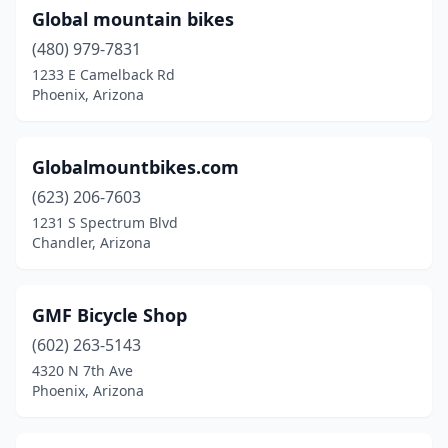
Global mountain bikes
(480) 979-7831
1233 E Camelback Rd
Phoenix, Arizona
Globalmountbikes.com
(623) 206-7603
1231 S Spectrum Blvd
Chandler, Arizona
GMF Bicycle Shop
(602) 263-5143
4320 N 7th Ave
Phoenix, Arizona