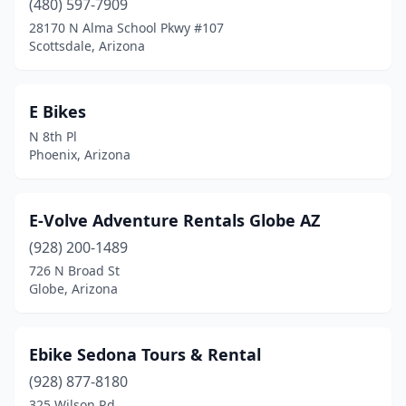
(480) 597-7909
28170 N Alma School Pkwy #107
Scottsdale, Arizona
E Bikes
N 8th Pl
Phoenix, Arizona
E-Volve Adventure Rentals Globe AZ
(928) 200-1489
726 N Broad St
Globe, Arizona
Ebike Sedona Tours & Rental
(928) 877-8180
325 Wilson Rd