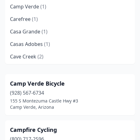
Camp Verde
(1)
Carefree
(1)
Casa Grande
(1)
Casas Adobes
(1)
Cave Creek
(2)
Chandler
(6)
Chino Valley
(1)
Camp Verde Bicycle
(928) 567-6734
Cottonwood
(2)
155 S Montezuma Castle Hwy #3
Eagar
(1)
Camp Verde, Arizona
Flagstaff
(6)
Campfire Cycling
Fountain Hills
(1)
(800) 717-2596