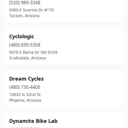
(520) 989-3348
6960 E Sunrise Dr #170
Tucson, Arizona
Cyclologic
(480) 699-5358
9376 E Bahia Dr Ste D104
Scottsdale, Arizona
Dream Cycles
(480) 735-4405
10832 N 32nd St
Phoenix, Arizona
Dynamite Bike Lab