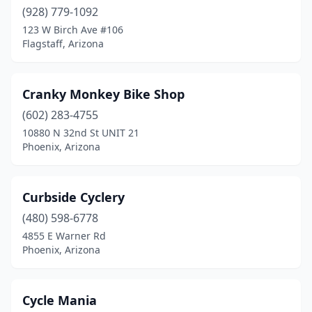
(928) 779-1092
San Tan Valley
(1)
123 W Birch Ave #106
Flagstaff, Arizona
Scottsdale
(18)
Sedona
(6)
Cranky Monkey Bike Shop
Show Low
(1)
(602) 283-4755
10880 N 32nd St UNIT 21
Sierra Vista
(2)
Phoenix, Arizona
Sun City West
(1)
Surprise
(1)
Curbside Cyclery
(480) 598-6778
Tempe
(7)
4855 E Warner Rd
Tuba City
(1)
Phoenix, Arizona
Tucson
(52)
Cycle Mania
Tumacacori
(1)