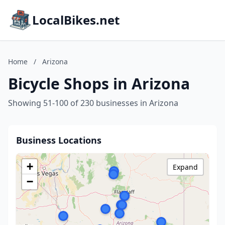
LocalBikes.net
Home
/
Arizona
Bicycle Shops in Arizona
Showing 51-100 of 230 businesses in Arizona
Business Locations
+
Expand
−