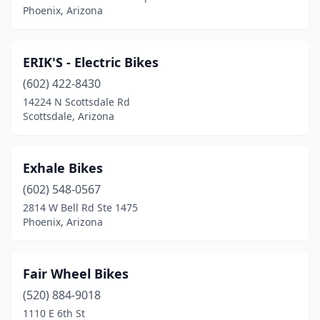
Phoenix, Arizona
ERIK'S - Electric Bikes
(602) 422-8430
14224 N Scottsdale Rd
Scottsdale, Arizona
Exhale Bikes
(602) 548-0567
2814 W Bell Rd Ste 1475
Phoenix, Arizona
Fair Wheel Bikes
(520) 884-9018
1110 E 6th St