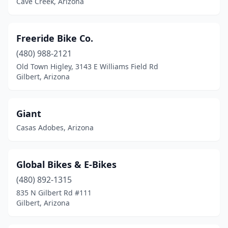
Cave Creek, Arizona
Freeride Bike Co.
(480) 988-2121
Old Town Higley, 3143 E Williams Field Rd
Gilbert, Arizona
Giant
Casas Adobes, Arizona
Global Bikes & E-Bikes
(480) 892-1315
835 N Gilbert Rd #111
Gilbert, Arizona