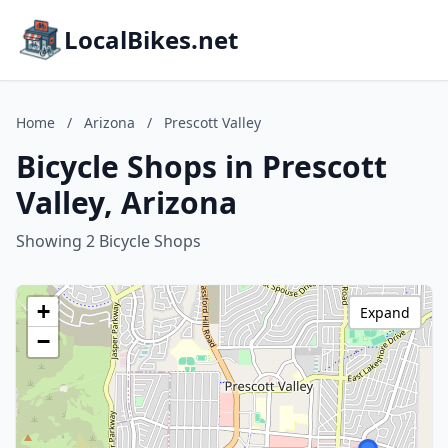
LocalBikes.net
Home
/
Arizona
/
Prescott Valley
Bicycle Shops in Prescott
Valley, Arizona
Showing 2 Bicycle Shops
+
Expand
−