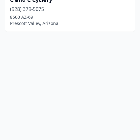
(928) 379-5075
8500 AZ-69
Prescott Valley, Arizona