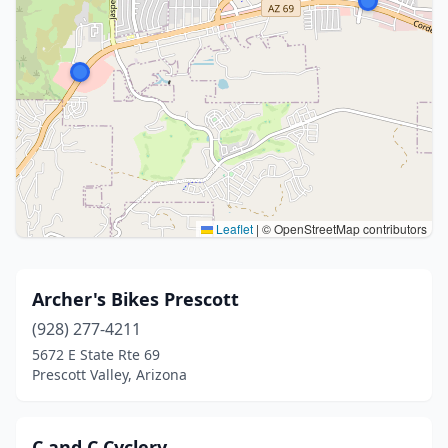
Leaflet
|
© OpenStreetMap contributors
Archer's Bikes Prescott
(928) 277-4211
5672 E State Rte 69
Prescott Valley, Arizona
C and C Cyclery