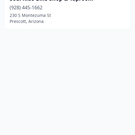
(928) 445-1662
230 S Montezuma St
Prescott, Arizona