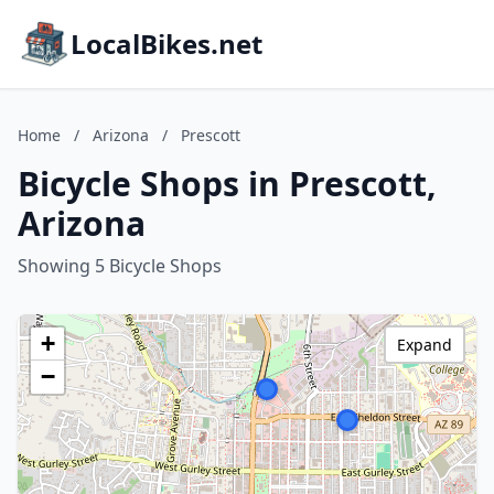
LocalBikes.net
Home
/
Arizona
/
Prescott
Bicycle Shops in Prescott,
Arizona
Showing 5 Bicycle Shops
+
Expand
−