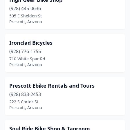
(928) 445-0636
505 E Sheldon St
Prescott, Arizona
Ironclad Bicycles
(928) 776-1755
710 White Spar Rd
Prescott, Arizona
Prescott Ebike Rentals and Tours
(928) 833-2453
222 S Cortez St
Prescott, Arizona
Soul Ride Bike Shop & Taproom