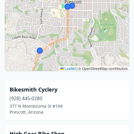
Leaflet
|
© OpenStreetMap contributors
Bikesmith Cyclery
(928) 445-0280
377 N Montezuma St #104
Prescott, Arizona
High Gear Bike Shop