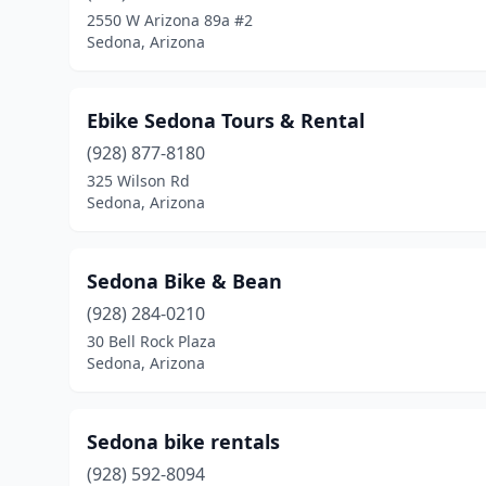
2550 W Arizona 89a #2
Sedona, Arizona
Ebike Sedona Tours & Rental
(928) 877-8180
325 Wilson Rd
Sedona, Arizona
Sedona Bike & Bean
(928) 284-0210
30 Bell Rock Plaza
Sedona, Arizona
Sedona bike rentals
(928) 592-8094