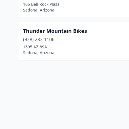
105 Bell Rock Plaza
Sedona, Arizona
Thunder Mountain Bikes
(928) 282-1106
1695 AZ-89A
Sedona, Arizona