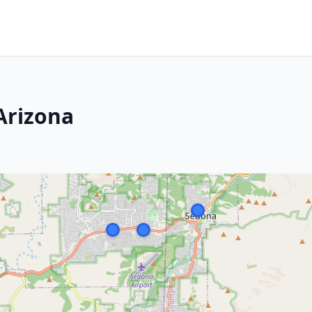
Arizona