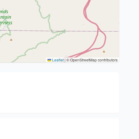
Leaflet
|
© OpenStreetMap contributors