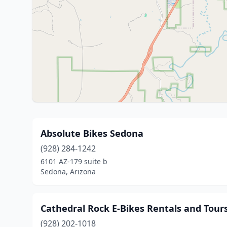
Absolute Bikes Sedona
(928) 284-1242
6101 AZ-179 suite b
Sedona, Arizona
Cathedral Rock E-Bikes Rentals and Tour
(928) 202-1018