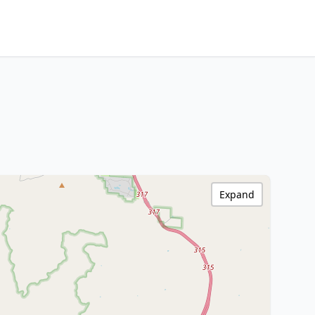
Expand