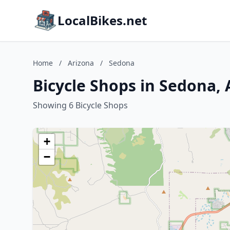
LocalBikes.net
Home
/
Arizona
/
Sedona
Bicycle Shops in Sedona, 
Showing 6 Bicycle Shops
+
−