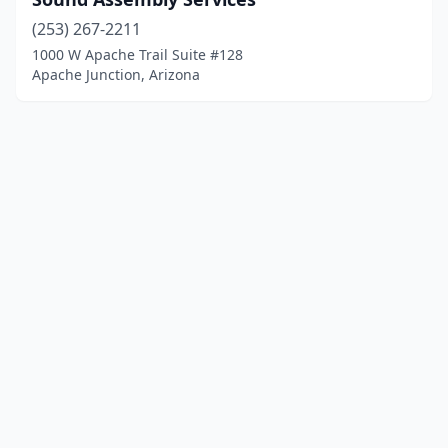
(253) 267-2211
1000 W Apache Trail Suite #128
Apache Junction, Arizona