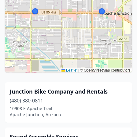
Leaflet
|
© OpenStreetMap contributors
Junction Bike Company and Rentals
(480) 380-0811
10908 E Apache Trail
Apache Junction, Arizona
Sound Assembly Services