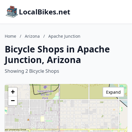
LocalBikes.net
Home
/
Arizona
/
Apache Junction
Bicycle Shops in Apache
Junction, Arizona
Showing 2 Bicycle Shops
+
Expand
−