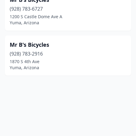
(928) 783-6727
1200 S Castle Dome Ave A
Yuma, Arizona
Mr B's Bicycles
(928) 783-2916
1870 S 4th Ave
Yuma, Arizona