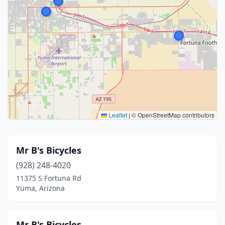
Leaflet
|
© OpenStreetMap contributors
Mr B's Bicycles
(928) 248-4020
11375 S Fortuna Rd
Yuma, Arizona
Mr B's Bicycles