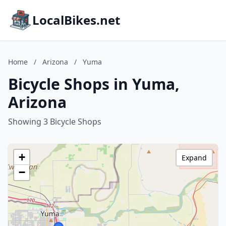
LocalBikes.net
Home
/
Arizona
/
Yuma
Bicycle Shops in Yuma,
Arizona
Showing 3 Bicycle Shops
+
Expand
−