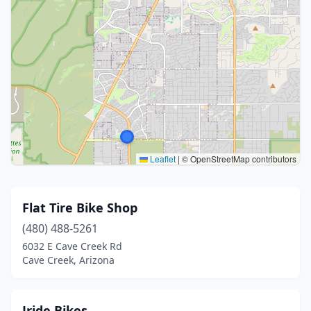
Leaflet
|
© OpenStreetMap contributors
Flat Tire Bike Shop
(480) 488-5261
6032 E Cave Creek Rd
Cave Creek, Arizona
Jride Bikes