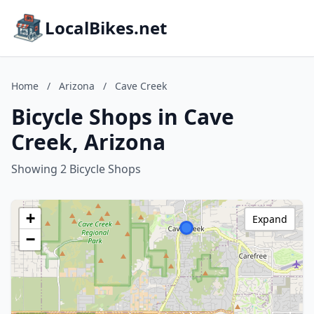
LocalBikes.net
Home
/
Arizona
/
Cave Creek
Bicycle Shops in Cave
Creek, Arizona
Showing 2 Bicycle Shops
+
Expand
−