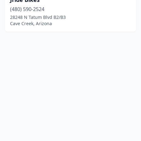
(480) 590-2524
28248 N Tatum Blvd B2/B3
Cave Creek, Arizona