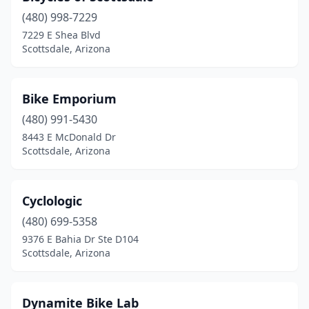
(480) 998-7229
7229 E Shea Blvd
Scottsdale, Arizona
Bike Emporium
(480) 991-5430
8443 E McDonald Dr
Scottsdale, Arizona
Cyclologic
(480) 699-5358
9376 E Bahia Dr Ste D104
Scottsdale, Arizona
Dynamite Bike Lab