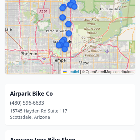
Leaflet
|
© OpenStreetMap contributors
Airpark Bike Co
(480) 596-6633
15745 Hayden Rd Suite 117
Scottsdale, Arizona
Average Joes Bike Shop