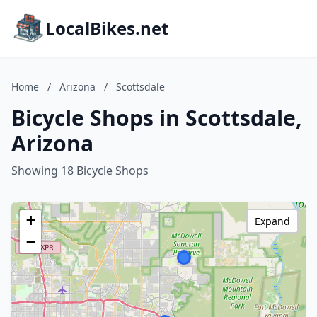
LocalBikes.net
Home
/
Arizona
/
Scottsdale
Bicycle Shops in Scottsdale,
Arizona
Showing 18 Bicycle Shops
+
Expand
−