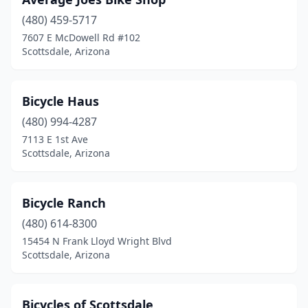
(480) 459-5717
7607 E McDowell Rd #102
Scottsdale, Arizona
Bicycle Haus
(480) 994-4287
7113 E 1st Ave
Scottsdale, Arizona
Bicycle Ranch
(480) 614-8300
15454 N Frank Lloyd Wright Blvd
Scottsdale, Arizona
Bicycles of Scottsdale