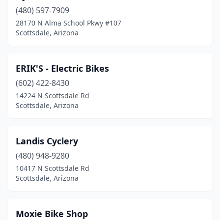
(480) 597-7909
28170 N Alma School Pkwy #107
Scottsdale, Arizona
ERIK'S - Electric Bikes
(602) 422-8430
14224 N Scottsdale Rd
Scottsdale, Arizona
Landis Cyclery
(480) 948-9280
10417 N Scottsdale Rd
Scottsdale, Arizona
Moxie Bike Shop