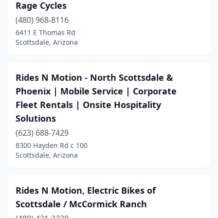
Rage Cycles
(480) 968-8116
6411 E Thomas Rd
Scottsdale, Arizona
Rides N Motion - North Scottsdale &
Phoenix | Mobile Service | Corporate
Fleet Rentals | Onsite Hospitality
Solutions
(623) 688-7429
8300 Hayden Rd c 100
Scottsdale, Arizona
Rides N Motion, Electric Bikes of
Scottsdale / McCormick Ranch