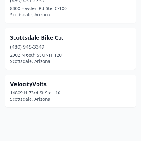
(480) 431-2230
8300 Hayden Rd Ste. C-100
Scottsdale, Arizona
Scottsdale Bike Co.
(480) 945-3349
2902 N 68th St UNIT 120
Scottsdale, Arizona
VelocityVolts
14809 N 73rd St Ste 110
Scottsdale, Arizona