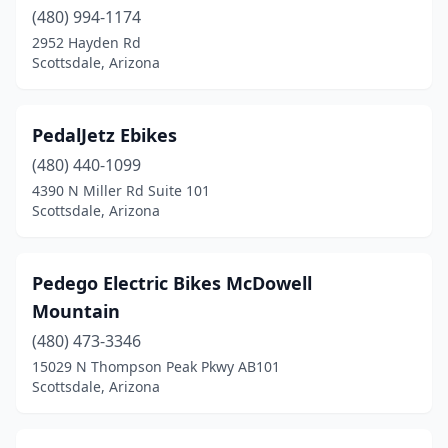
(480) 994-1174
2952 Hayden Rd
Scottsdale, Arizona
PedalJetz Ebikes
(480) 440-1099
4390 N Miller Rd Suite 101
Scottsdale, Arizona
Pedego Electric Bikes McDowell
Mountain
(480) 473-3346
15029 N Thompson Peak Pkwy AB101
Scottsdale, Arizona