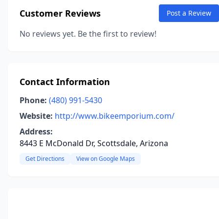
Customer Reviews
Post a Review
No reviews yet. Be the first to review!
Contact Information
Phone:
(480) 991-5430
Website:
http://www.bikeemporium.com/
Address:
8443 E McDonald Dr, Scottsdale, Arizona
Get Directions
View on Google Maps