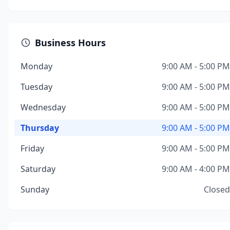
Business Hours
Monday
9:00 AM - 5:00 PM
Tuesday
9:00 AM - 5:00 PM
Wednesday
9:00 AM - 5:00 PM
Thursday
9:00 AM - 5:00 PM
Friday
9:00 AM - 5:00 PM
Saturday
9:00 AM - 4:00 PM
Sunday
Closed