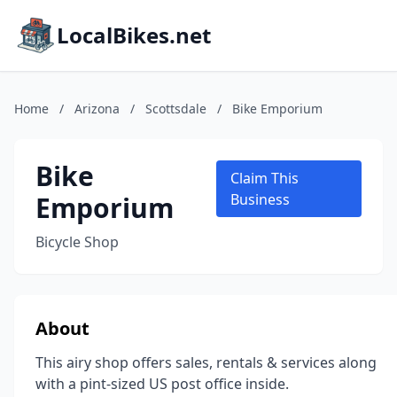
LocalBikes.net
Home
/
Arizona
/
Scottsdale
/
Bike Emporium
Bike
Claim This
Emporium
Business
Bicycle Shop
About
This airy shop offers sales, rentals & services along
with a pint-sized US post office inside.