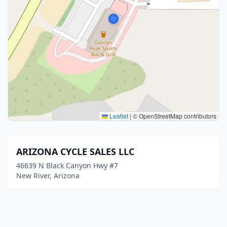
Leaflet
|
© OpenStreetMap contributors
ARIZONA CYCLE SALES LLC
46639 N Black Canyon Hwy #7
New River, Arizona