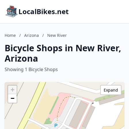
LocalBikes.net
Home
/
Arizona
/
New River
Bicycle Shops in New River,
Arizona
Showing 1 Bicycle Shops
+
Expand
−