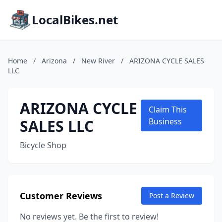
LocalBikes.net
Home
/
Arizona
/
New River
/
ARIZONA CYCLE SALES
LLC
ARIZONA CYCLE
Claim This
SALES LLC
Business
Bicycle Shop
Customer Reviews
Post a Review
No reviews yet. Be the first to review!