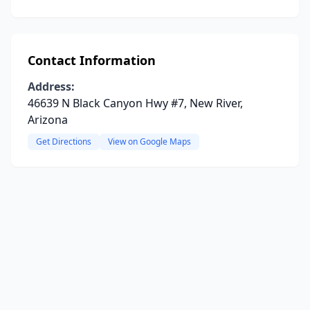
Contact Information
Address:
46639 N Black Canyon Hwy #7, New River,
Arizona
Get Directions
View on Google Maps