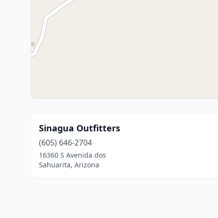
Sinagua Outfitters
(605) 646-2704
16360 S Avenida dos
Sahuarita, Arizona