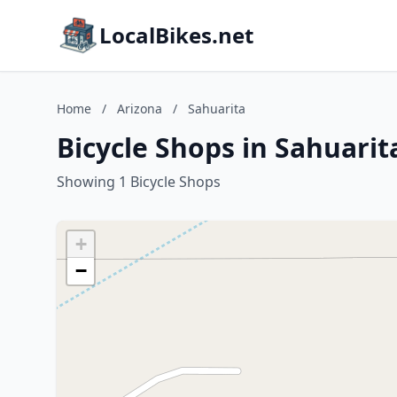
LocalBikes.net
Home
/
Arizona
/
Sahuarita
Bicycle Shops in Sahuarit
Showing 1 Bicycle Shops
+
−