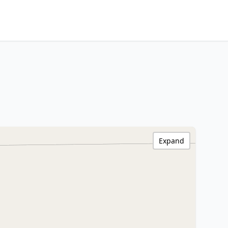
Expand