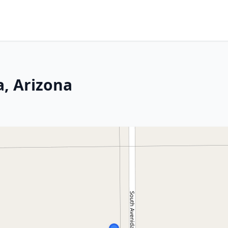
a, Arizona