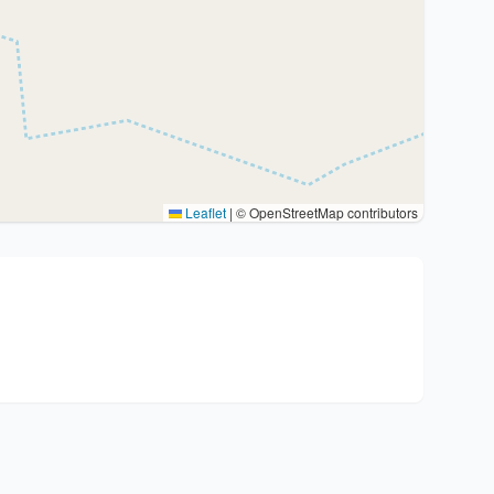
Leaflet
|
© OpenStreetMap contributors