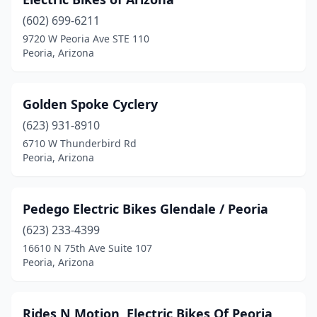
(602) 699-6211
9720 W Peoria Ave STE 110
Peoria, Arizona
Golden Spoke Cyclery
(623) 931-8910
6710 W Thunderbird Rd
Peoria, Arizona
Pedego Electric Bikes Glendale / Peoria
(623) 233-4399
16610 N 75th Ave Suite 107
Peoria, Arizona
Rides N Motion, Electric Bikes Of Peoria