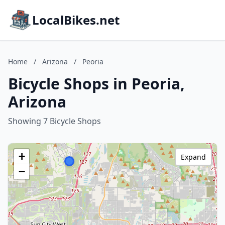
LocalBikes.net
Home
/
Arizona
/
Peoria
Bicycle Shops in Peoria,
Arizona
Showing 7 Bicycle Shops
+
Expand
−