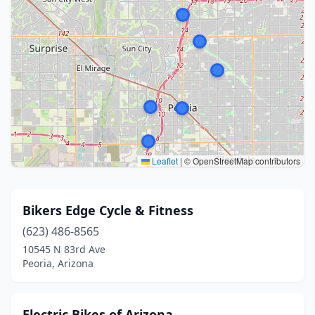
Leaflet
|
© OpenStreetMap contributors
Bikers Edge Cycle & Fitness
(623) 486-8565
10545 N 83rd Ave
Peoria, Arizona
Electric Bikes of Arizona