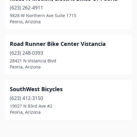
(623) 262-4911
9828 W Northern Ave Suite 1715
Peoria, Arizona
Road Runner Bike Center Vistancia
(623) 248-0393
28421 N Vistancia Blvd
Peoria, Arizona
SouthWest Bicycles
(623) 412-3150
19027 N 83rd Ave #2
Peoria, Arizona