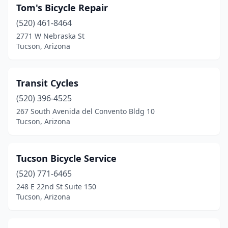
Tom's Bicycle Repair
(520) 461-8464
2771 W Nebraska St
Tucson, Arizona
Transit Cycles
(520) 396-4525
267 South Avenida del Convento Bldg 10
Tucson, Arizona
Tucson Bicycle Service
(520) 771-6465
248 E 22nd St Suite 150
Tucson, Arizona