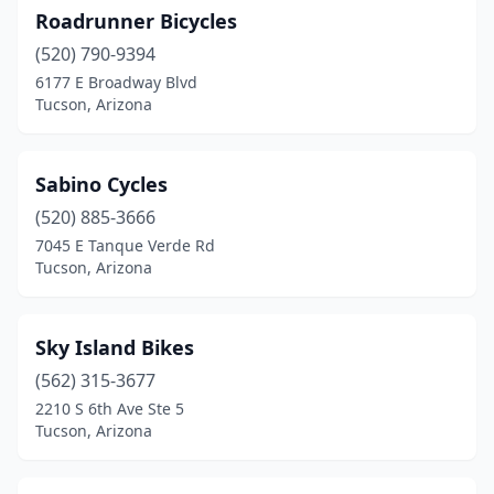
Roadrunner Bicycles
(520) 790-9394
6177 E Broadway Blvd
Tucson, Arizona
Sabino Cycles
(520) 885-3666
7045 E Tanque Verde Rd
Tucson, Arizona
Sky Island Bikes
(562) 315-3677
2210 S 6th Ave Ste 5
Tucson, Arizona