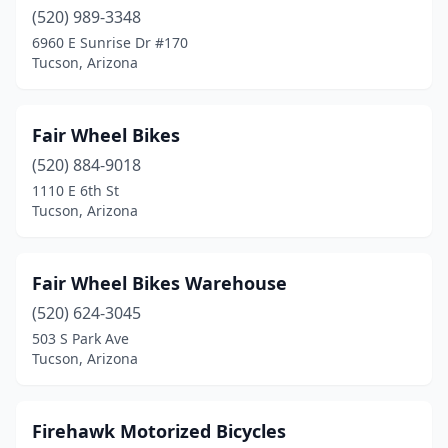
(520) 989-3348
6960 E Sunrise Dr #170
Tucson, Arizona
Fair Wheel Bikes
(520) 884-9018
1110 E 6th St
Tucson, Arizona
Fair Wheel Bikes Warehouse
(520) 624-3045
503 S Park Ave
Tucson, Arizona
Firehawk Motorized Bicycles