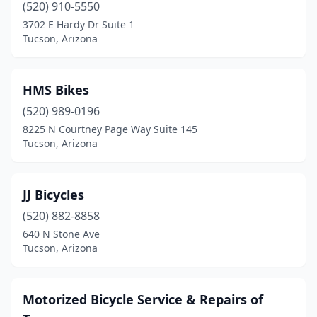
(520) 910-5550
3702 E Hardy Dr Suite 1
Tucson, Arizona
HMS Bikes
(520) 989-0196
8225 N Courtney Page Way Suite 145
Tucson, Arizona
JJ Bicycles
(520) 882-8858
640 N Stone Ave
Tucson, Arizona
Motorized Bicycle Service & Repairs of