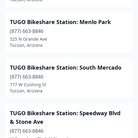
TUGO Bikeshare Station: Menlo Park
(877) 663-8846
325 N Grande Ave
Tucson, Arizona
TUGO Bikeshare Station: South Mercado
(877) 663-8846
777 W Cushing St
Tucson, Arizona
TUGO Bikeshare Station: Speedway Blvd
& Stone Ave
(877) 663-8846