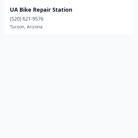
UA Bike Repair Station
(520) 621-9576
Tucson, Arizona