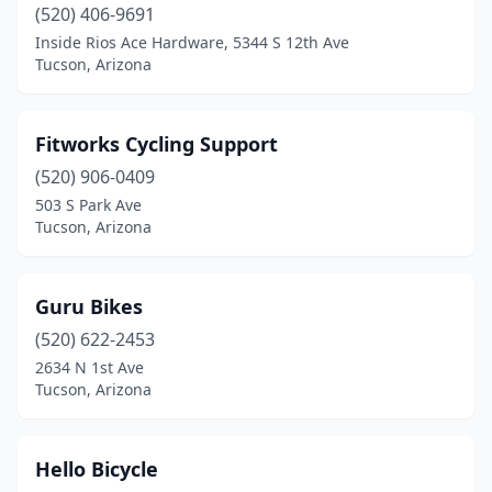
(520) 406-9691
Inside Rios Ace Hardware, 5344 S 12th Ave
Tucson, Arizona
Fitworks Cycling Support
(520) 906-0409
503 S Park Ave
Tucson, Arizona
Guru Bikes
(520) 622-2453
2634 N 1st Ave
Tucson, Arizona
Hello Bicycle