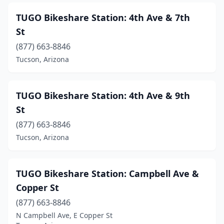
TUGO Bikeshare Station: 4th Ave & 7th
St
(877) 663-8846
Tucson, Arizona
TUGO Bikeshare Station: 4th Ave & 9th
St
(877) 663-8846
Tucson, Arizona
TUGO Bikeshare Station: Campbell Ave &
Copper St
(877) 663-8846
N Campbell Ave, E Copper St