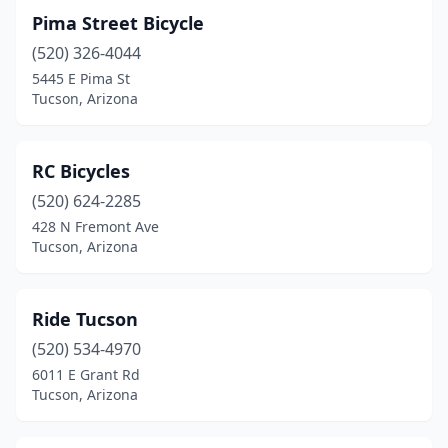
Pima Street Bicycle
(520) 326-4044
5445 E Pima St
Tucson, Arizona
RC Bicycles
(520) 624-2285
428 N Fremont Ave
Tucson, Arizona
Ride Tucson
(520) 534-4970
6011 E Grant Rd
Tucson, Arizona