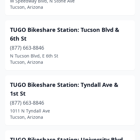
W Speedway Blvd, N Stone Ave
Tucson, Arizona
TUGO Bikeshare Station: Tucson Blvd &
6th St
(877) 663-8846
N Tucson Blvd, E 6th St
Tucson, Arizona
TUGO Bikeshare Station: Tyndall Ave &
1st St
(877) 663-8846
1011 N Tyndall Ave
Tucson, Arizona
TUGO Bikeshare Station: University Blvd