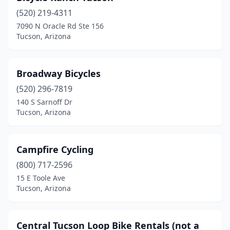
(520) 219-4311
7090 N Oracle Rd Ste 156
Tucson, Arizona
Broadway Bicycles
(520) 296-7819
140 S Sarnoff Dr
Tucson, Arizona
Campfire Cycling
(800) 717-2596
15 E Toole Ave
Tucson, Arizona
Central Tucson Loop Bike Rentals (not a