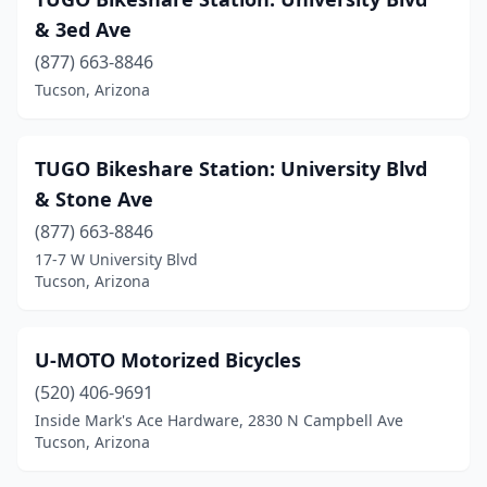
& 3ed Ave
(877) 663-8846
Tucson, Arizona
TUGO Bikeshare Station: University Blvd
& Stone Ave
(877) 663-8846
17-7 W University Blvd
Tucson, Arizona
U-MOTO Motorized Bicycles
(520) 406-9691
Inside Mark's Ace Hardware, 2830 N Campbell Ave
Tucson, Arizona