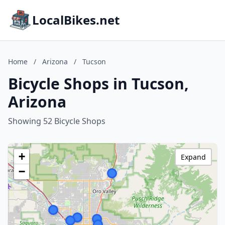
LocalBikes.net
Home
/
Arizona
/
Tucson
Bicycle Shops in Tucson,
Arizona
Showing 52 Bicycle Shops
+
Expand
−