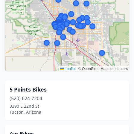
Leaflet
|
© OpenStreetMap contributors
5 Points Bikes
(520) 624-7204
3390 E 22nd St
Tucson, Arizona
Ajo Bikes