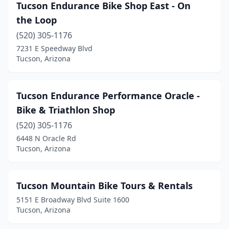
Tucson Endurance Bike Shop East - On
the Loop
(520) 305-1176
7231 E Speedway Blvd
Tucson, Arizona
Tucson Endurance Performance Oracle -
Bike & Triathlon Shop
(520) 305-1176
6448 N Oracle Rd
Tucson, Arizona
Tucson Mountain Bike Tours & Rentals
5151 E Broadway Blvd Suite 1600
Tucson, Arizona