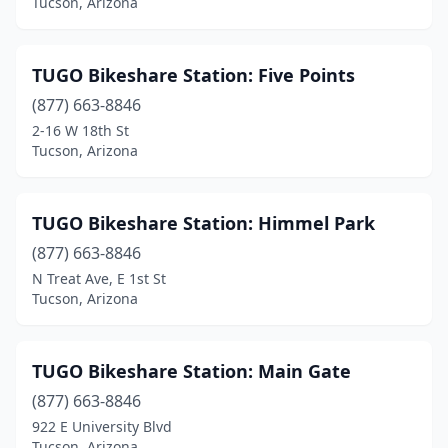
Tucson, Arizona
TUGO Bikeshare Station: Five Points
(877) 663-8846
2-16 W 18th St
Tucson, Arizona
TUGO Bikeshare Station: Himmel Park
(877) 663-8846
N Treat Ave, E 1st St
Tucson, Arizona
TUGO Bikeshare Station: Main Gate
(877) 663-8846
922 E University Blvd
Tucson, Arizona