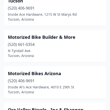
Tucson
(520) 406-9691
Inside Ace Hardware, 1215 W St Marys Rd
Tucson, Arizona
Motorized Bike Builder & More
(520) 661-0354
N Tyndall Ave
Tucson, Arizona
Motorized Bikes Arizona
(520) 406-9691
Inside Al's Ace Hardware, 4010 E 29th St
Tucson, Arizona
Oro Valley Bicycle - Ina & Shannon