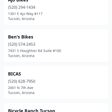
(520) 294-1434
1301 E Ajo Way #117
Tucson, Arizona
Ben's Bikes
(520) 574-2453
7431 S Houghton Rd Suite #100
Tucson, Arizona
BICAS
(520) 628-7950
2001 N 7th Ave
Tucson, Arizona
Bicycle Ranch Tucson