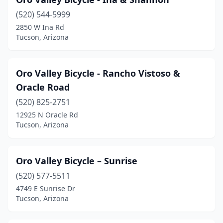
(520) 544-5999
2850 W Ina Rd
Tucson, Arizona
Oro Valley Bicycle - Rancho Vistoso &
Oracle Road
(520) 825-2751
12925 N Oracle Rd
Tucson, Arizona
Oro Valley Bicycle – Sunrise
(520) 577-5511
4749 E Sunrise Dr
Tucson, Arizona