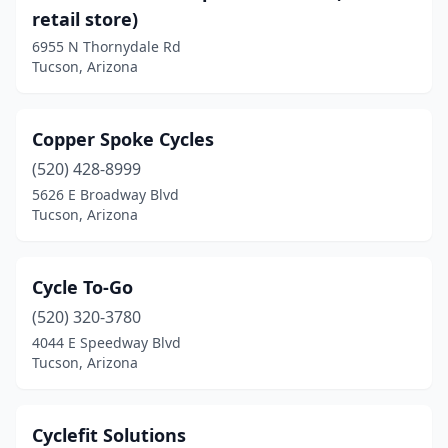
retail store)
6955 N Thornydale Rd
Tucson, Arizona
Copper Spoke Cycles
(520) 428-8999
5626 E Broadway Blvd
Tucson, Arizona
Cycle To-Go
(520) 320-3780
4044 E Speedway Blvd
Tucson, Arizona
Cyclefit Solutions