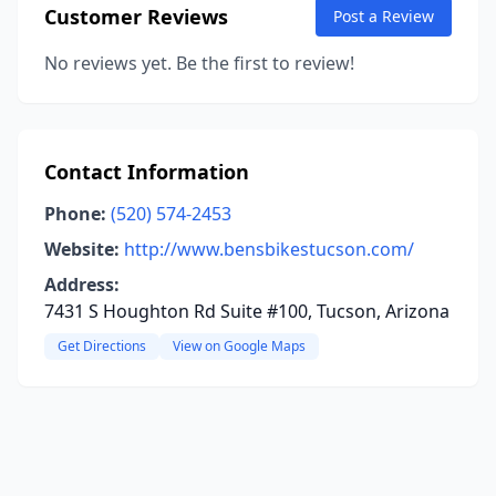
Customer Reviews
Post a Review
No reviews yet. Be the first to review!
Contact Information
Phone:
(520) 574-2453
Website:
http://www.bensbikestucson.com/
Address:
7431 S Houghton Rd Suite #100, Tucson, Arizona
Get Directions
View on Google Maps