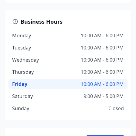
Business Hours
Monday
10:00 AM - 6:00 PM
Tuesday
10:00 AM - 6:00 PM
Wednesday
10:00 AM - 6:00 PM
Thursday
10:00 AM - 6:00 PM
Friday
10:00 AM - 6:00 PM
Saturday
9:00 AM - 5:00 PM
Sunday
Closed