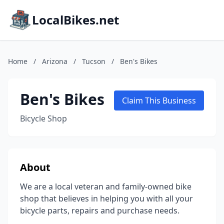
LocalBikes.net
Home
/
Arizona
/
Tucson
/
Ben's Bikes
Ben's Bikes
Claim This Business
Bicycle Shop
About
We are a local veteran and family-owned bike
shop that believes in helping you with all your
bicycle parts, repairs and purchase needs.