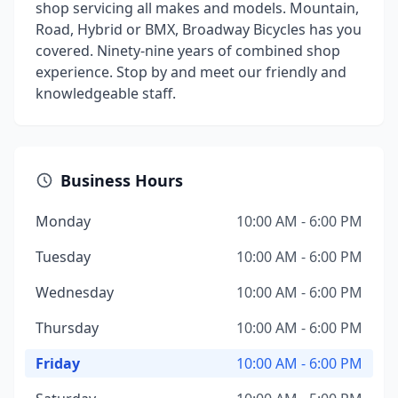
shop servicing all makes and models. Mountain,
Road, Hybrid or BMX, Broadway Bicycles has you
covered. Ninety-nine years of combined shop
experience. Stop by and meet our friendly and
knowledgeable staff.
Business Hours
Monday
10:00 AM - 6:00 PM
Tuesday
10:00 AM - 6:00 PM
Wednesday
10:00 AM - 6:00 PM
Thursday
10:00 AM - 6:00 PM
Friday
10:00 AM - 6:00 PM