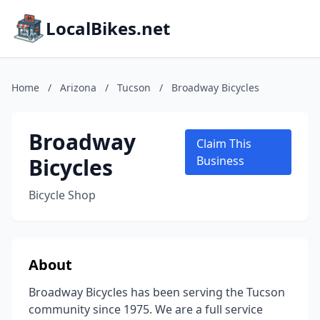
LocalBikes.net
Home
/
Arizona
/
Tucson
/
Broadway Bicycles
Broadway
Claim This
Bicycles
Business
Bicycle Shop
About
Broadway Bicycles has been serving the Tucson
community since 1975. We are a full service