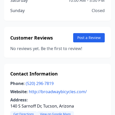
Saturday
10:00 AM - 5:00 PM
Sunday
Closed
Customer Reviews
Post a Review
No reviews yet. Be the first to review!
Contact Information
Phone:
(520) 296-7819
Website:
http://broadwaybicycles.com/
Address:
140 S Sarnoff Dr, Tucson, Arizona
Get Directions
View on Google Maps