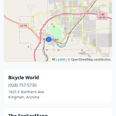
Leaflet
|
© OpenStreetMap contributors
Bicycle World
(928) 757-5730
1825 E Northern Ave
Kingman, Arizona
The SpokesMann