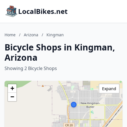
LocalBikes.net
Home
/
Arizona
/
Kingman
Bicycle Shops in Kingman,
Arizona
Showing 2 Bicycle Shops
+
Expand
−