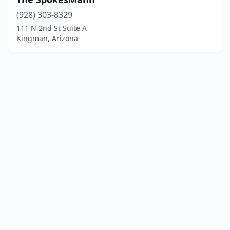
(928) 303-8329
111 N 2nd St Suite A
Kingman, Arizona