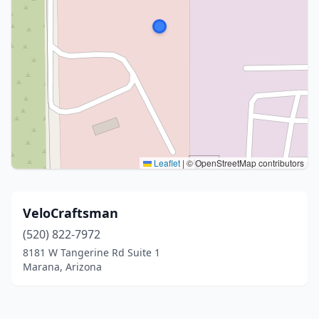
Leaflet
|
© OpenStreetMap contributors
VeloCraftsman
(520) 822-7972
8181 W Tangerine Rd Suite 1
Marana, Arizona