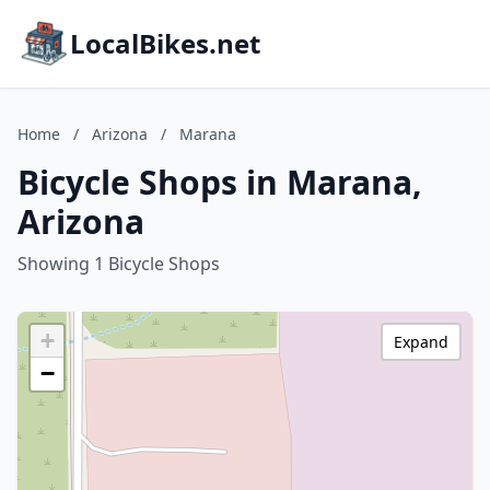
LocalBikes.net
Home
/
Arizona
/
Marana
Bicycle Shops in Marana,
Arizona
Showing 1 Bicycle Shops
+
Expand
−