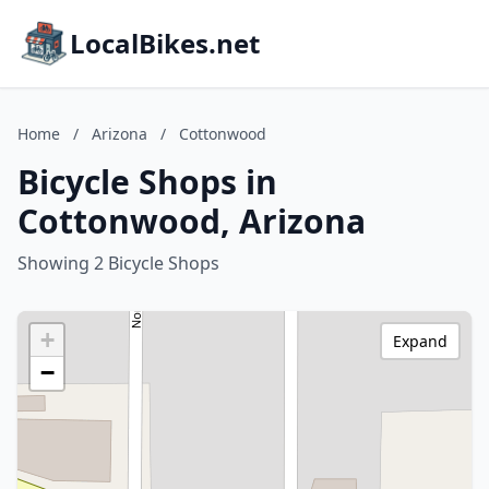
LocalBikes.net
Home
/
Arizona
/
Cottonwood
Bicycle Shops in
Cottonwood, Arizona
Showing 2 Bicycle Shops
+
Expand
−