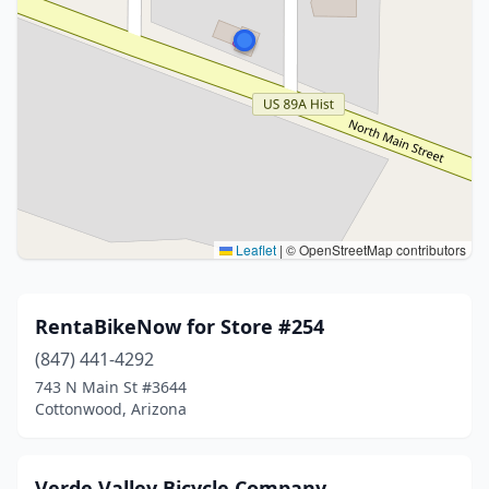
Leaflet
|
© OpenStreetMap contributors
RentaBikeNow for Store #254
(847) 441-4292
743 N Main St #3644
Cottonwood, Arizona
Verde Valley Bicycle Company