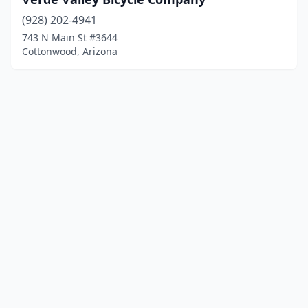
(928) 202-4941
743 N Main St #3644
Cottonwood, Arizona