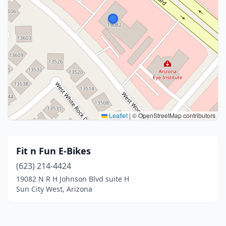
Leaflet
|
© OpenStreetMap contributors
Fit n Fun E-Bikes
(623) 214-4424
19082 N R H Johnson Blvd suite H
Sun City West, Arizona