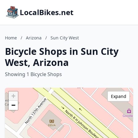
LocalBikes.net
Home
/
Arizona
/
Sun City West
Bicycle Shops in Sun City
West, Arizona
Showing 1 Bicycle Shops
+
Expand
−