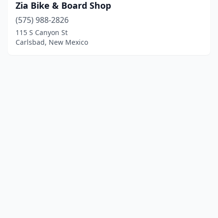
Zia Bike & Board Shop
(575) 988-2826
115 S Canyon St
Carlsbad, New Mexico