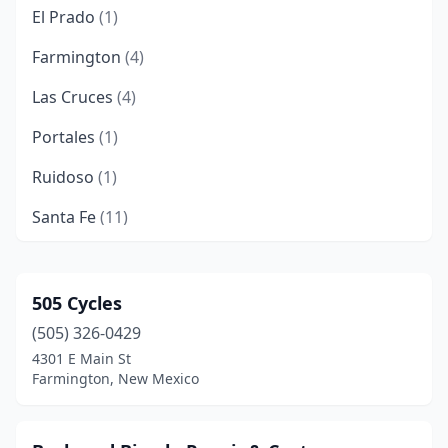
El Prado
(1)
Farmington
(4)
Las Cruces
(4)
Portales
(1)
Ruidoso
(1)
Santa Fe
(11)
Silver City
(3)
Taos
(3)
505 Cycles
(505) 326-0429
Truth Or Consequences
(1)
4301 E Main St
Farmington, New Mexico