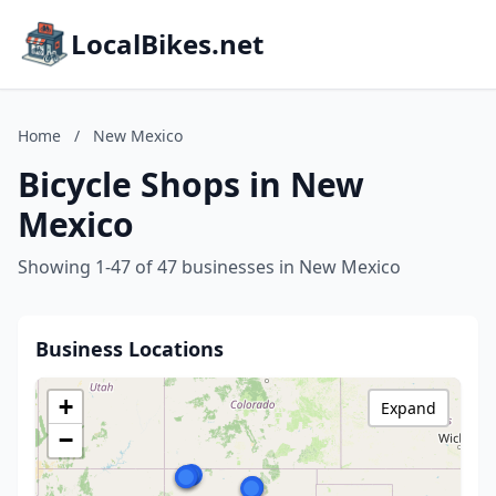
LocalBikes.net
Home
/
New Mexico
Bicycle Shops in New
Mexico
Showing 1-47 of 47 businesses in New Mexico
Business Locations
+
Expand
−