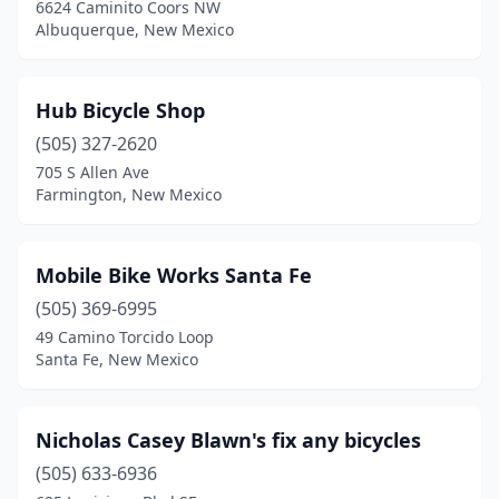
6624 Caminito Coors NW
Albuquerque, New Mexico
Hub Bicycle Shop
(505) 327-2620
705 S Allen Ave
Farmington, New Mexico
Mobile Bike Works Santa Fe
(505) 369-6995
49 Camino Torcido Loop
Santa Fe, New Mexico
Nicholas Casey Blawn's fix any bicycles
(505) 633-6936