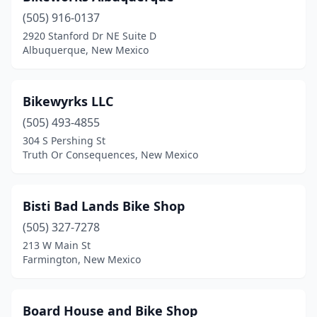
(505) 916-0137
2920 Stanford Dr NE Suite D
Albuquerque, New Mexico
Bikewyrks LLC
(505) 493-4855
304 S Pershing St
Truth Or Consequences, New Mexico
Bisti Bad Lands Bike Shop
(505) 327-7278
213 W Main St
Farmington, New Mexico
Board House and Bike Shop