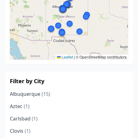
Leaflet
|
© OpenStreetMap contributors
Filter by City
Albuquerque
(15)
Aztec
(1)
Carlsbad
(1)
Clovis
(1)