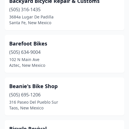
Backyard Bicycle Repair & Customs
(505) 316-1435
3684a Lugar De Padilla
Santa Fe, New Mexico
Barefoot Bikes
(505) 634-9004
102 N Main Ave
Aztec, New Mexico
Beanie's Bike Shop
(505) 695-1206
316 Paseo Del Pueblo Sur
Taos, New Mexico
Bicycle Revival