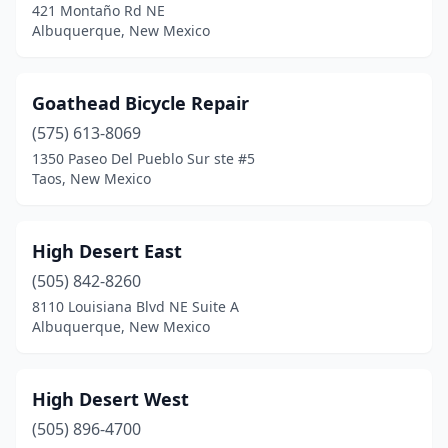
421 Montaño Rd NE
Albuquerque, New Mexico
Goathead Bicycle Repair
(575) 613-8069
1350 Paseo Del Pueblo Sur ste #5
Taos, New Mexico
High Desert East
(505) 842-8260
8110 Louisiana Blvd NE Suite A
Albuquerque, New Mexico
High Desert West
(505) 896-4700