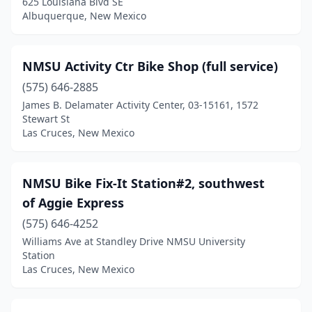
625 Louisiana Blvd SE
Albuquerque, New Mexico
NMSU Activity Ctr Bike Shop (full service)
(575) 646-2885
James B. Delamater Activity Center, 03-15161, 1572
Stewart St
Las Cruces, New Mexico
NMSU Bike Fix-It Station#2, southwest
of Aggie Express
(575) 646-4252
Williams Ave at Standley Drive NMSU University
Station
Las Cruces, New Mexico