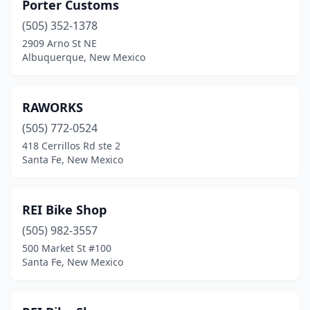
Porter Customs
(505) 352-1378
2909 Arno St NE
Albuquerque, New Mexico
RAWORKS
(505) 772-0524
418 Cerrillos Rd ste 2
Santa Fe, New Mexico
REI Bike Shop
(505) 982-3557
500 Market St #100
Santa Fe, New Mexico