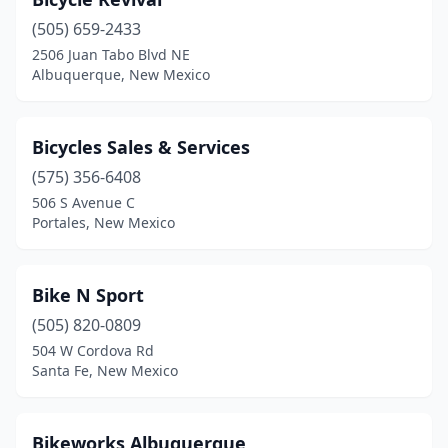
(505) 659-2433
2506 Juan Tabo Blvd NE
Albuquerque, New Mexico
Bicycles Sales & Services
(575) 356-6408
506 S Avenue C
Portales, New Mexico
Bike N Sport
(505) 820-0809
504 W Cordova Rd
Santa Fe, New Mexico
Bikeworks Albuquerque