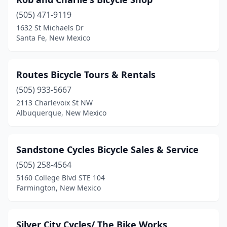
(505) 471-9119
1632 St Michaels Dr
Santa Fe, New Mexico
Routes Bicycle Tours & Rentals
(505) 933-5667
2113 Charlevoix St NW
Albuquerque, New Mexico
Sandstone Cycles Bicycle Sales & Service
(505) 258-4564
5160 College Blvd STE 104
Farmington, New Mexico
Silver City Cycles/ The Bike Works