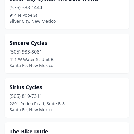
(575) 388-1444
914 N Pope St
Silver City, New Mexico
Sincere Cycles
(505) 983-8081
411 W Water St Unit B
Santa Fe, New Mexico
Sirius Cycles
(505) 819-7311
2801 Rodeo Road, Suite B-8
Santa Fe, New Mexico
The Bike Dude