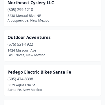
Northeast Cyclery LLC
(505) 299-1210
8238 Menaul Blvd NE
Albuquerque, New Mexico
Outdoor Adventures
(575) 521-1922
1424 Missouri Ave
Las Cruces, New Mexico
Pedego Electric Bikes Santa Fe
(505) 474-8398
5029 Agua Fria St
Santa Fe, New Mexico