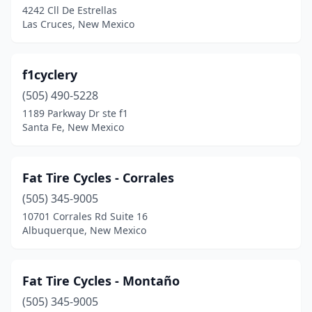
4242 Cll De Estrellas
Las Cruces, New Mexico
f1cyclery
(505) 490-5228
1189 Parkway Dr ste f1
Santa Fe, New Mexico
Fat Tire Cycles - Corrales
(505) 345-9005
10701 Corrales Rd Suite 16
Albuquerque, New Mexico
Fat Tire Cycles - Montaño
(505) 345-9005