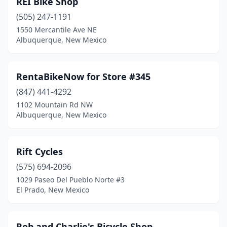
REI Bike Shop
(505) 247-1191
1550 Mercantile Ave NE
Albuquerque, New Mexico
RentaBikeNow for Store #345
(847) 441-4292
1102 Mountain Rd NW
Albuquerque, New Mexico
Rift Cycles
(575) 694-2096
1029 Paseo Del Pueblo Norte #3
El Prado, New Mexico
Rob and Charlie's Bicycle Shop