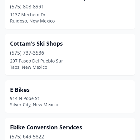
(575) 808-8991
1137 Mechem Dr
Ruidoso, New Mexico
Cottam's Ski Shops
(575) 737-3536
207 Paseo Del Pueblo Sur
Taos, New Mexico
E Bikes
914 N Pope St
Silver City, New Mexico
Ebike Conversion Services
(575) 649-5822