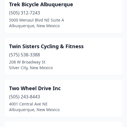
Trek Bicycle Albuquerque
(505) 312-7243
5000 Menaul Blvd NE Suite A
Albuquerque, New Mexico
Twin Sisters Cycling & Fitness
(575) 538-3388
208 W Broadway St
Silver City, New Mexico
Two Wheel Drive Inc
(505) 243-8443
4001 Central Ave NE
Albuquerque, New Mexico