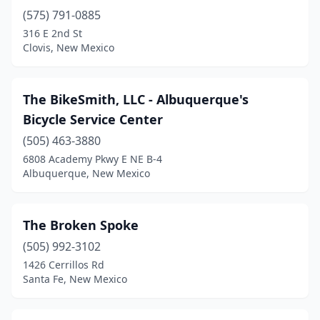
(575) 791-0885
316 E 2nd St
Clovis, New Mexico
The BikeSmith, LLC - Albuquerque's
Bicycle Service Center
(505) 463-3880
6808 Academy Pkwy E NE B-4
Albuquerque, New Mexico
The Broken Spoke
(505) 992-3102
1426 Cerrillos Rd
Santa Fe, New Mexico