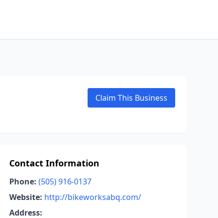
Claim This Business
Contact Information
Phone:
(505) 916-0137
Website:
http://bikeworksabq.com/
Address: