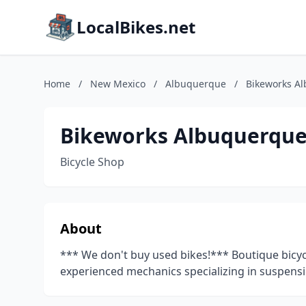
LocalBikes.net
Home
/
New Mexico
/
Albuquerque
/
Bikeworks A
Bikeworks Albuquerqu
Bicycle Shop
About
*** We don't buy used bikes!*** Boutique bicycle
experienced mechanics specializing in suspensi