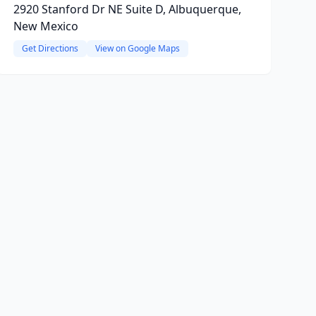
2920 Stanford Dr NE Suite D, Albuquerque,
New Mexico
Get Directions
View on Google Maps