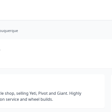
lbuquerque
e
 shop, selling Yeti, Pivot and Giant. Highly
on service and wheel builds.