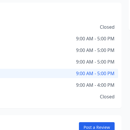
Closed
9:00 AM - 5:00 PM
9:00 AM - 5:00 PM
9:00 AM - 5:00 PM
9:00 AM - 5:00 PM
9:00 AM - 4:00 PM
Closed
Post a Review