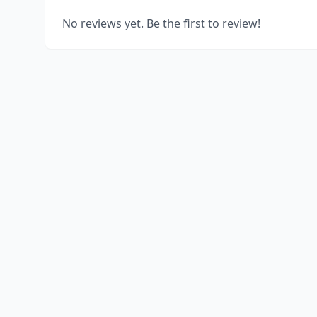
No reviews yet. Be the first to review!