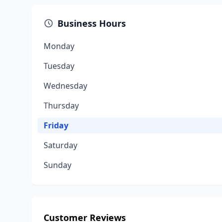
Business Hours
Monday
Tuesday
Wednesday
Thursday
Friday
Saturday
Sunday
Customer Reviews