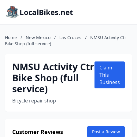
LocalBikes.net
Home
/
New Mexico
/
Las Cruces
/
NMSU Activity Ctr
Bike Shop (full service)
NMSU Activity Ctr
Claim
Bike Shop (full
This
Business
service)
Bicycle repair shop
Customer Reviews
Post a Review