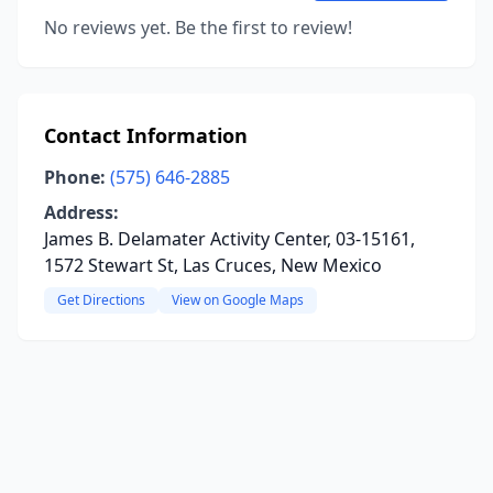
No reviews yet. Be the first to review!
Contact Information
Phone:
(575) 646-2885
Address:
James B. Delamater Activity Center, 03-15161,
1572 Stewart St, Las Cruces, New Mexico
Get Directions
View on Google Maps