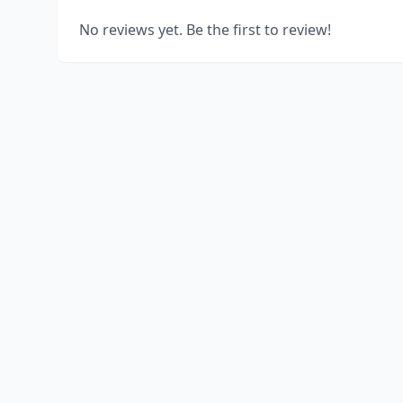
No reviews yet. Be the first to review!