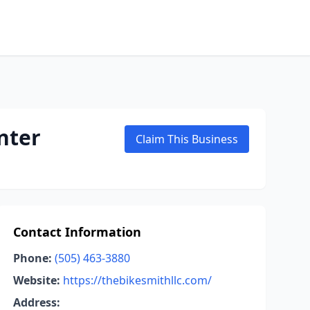
nter
Claim This Business
Contact Information
Phone:
(505) 463-3880
Website:
https://thebikesmithllc.com/
Address: