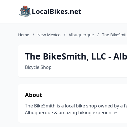
LocalBikes.net
Home
/
New Mexico
/
Albuquerque
/
The BikeSmit
The BikeSmith, LLC - Al
Bicycle Shop
About
The BikeSmith is a local bike shop owned by a f
Albuquerque & amazing biking experiences.