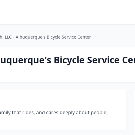
h, LLC - Albuquerque's Bicycle Service Center
buquerque's Bicycle Service Ce
amily that rides, and cares deeply about people,