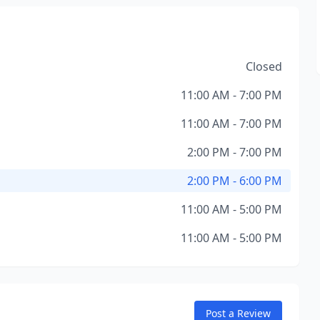
Closed
11:00 AM - 7:00 PM
11:00 AM - 7:00 PM
2:00 PM - 7:00 PM
2:00 PM - 6:00 PM
11:00 AM - 5:00 PM
11:00 AM - 5:00 PM
Post a Review