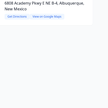
6808 Academy Pkwy E NE B-4, Albuquerque,
New Mexico
Get Directions
View on Google Maps