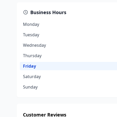
Business Hours
Monday
Tuesday
Wednesday
Thursday
Friday
Saturday
Sunday
Customer Reviews