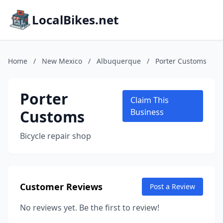
LocalBikes.net
Home
/
New Mexico
/
Albuquerque
/
Porter Customs
Porter
Claim This
Customs
Business
Bicycle repair shop
Customer Reviews
Post a Review
No reviews yet. Be the first to review!