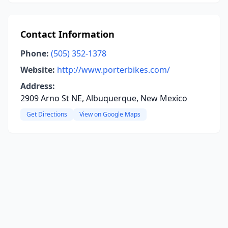
Contact Information
Phone:
(505) 352-1378
Website:
http://www.porterbikes.com/
Address:
2909 Arno St NE, Albuquerque, New Mexico
Get Directions
View on Google Maps