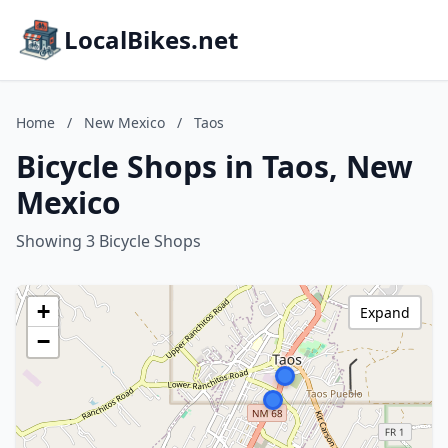
LocalBikes.net
Home
/
New Mexico
/
Taos
Bicycle Shops in Taos, New
Mexico
Showing 3 Bicycle Shops
+
Expand
−