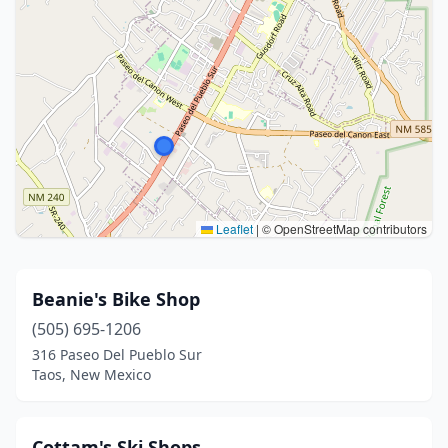
Leaflet
|
© OpenStreetMap contributors
Beanie's Bike Shop
(505) 695-1206
316 Paseo Del Pueblo Sur
Taos, New Mexico
Cottam's Ski Shops