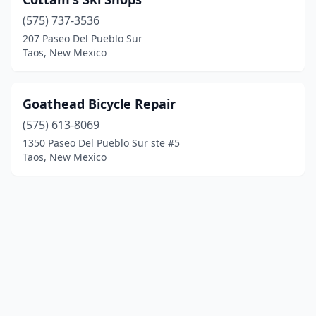
(575) 737-3536
207 Paseo Del Pueblo Sur
Taos, New Mexico
Goathead Bicycle Repair
(575) 613-8069
1350 Paseo Del Pueblo Sur ste #5
Taos, New Mexico