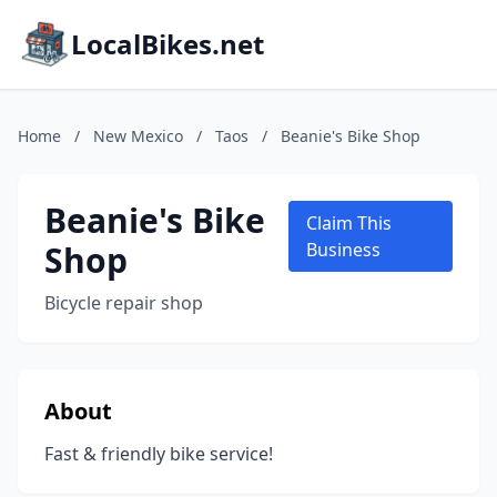
LocalBikes.net
Home
/
New Mexico
/
Taos
/
Beanie's Bike Shop
Beanie's Bike
Claim This
Shop
Business
Bicycle repair shop
About
Fast & friendly bike service!