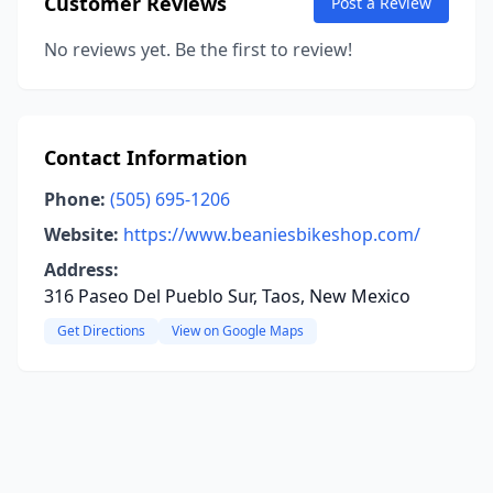
Customer Reviews
Post a Review
No reviews yet. Be the first to review!
Contact Information
Phone:
(505) 695-1206
Website:
https://www.beaniesbikeshop.com/
Address:
316 Paseo Del Pueblo Sur, Taos, New Mexico
Get Directions
View on Google Maps