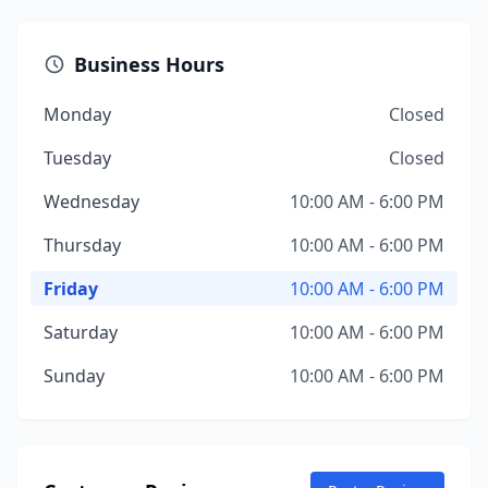
Business Hours
Monday
Closed
Tuesday
Closed
Wednesday
10:00 AM - 6:00 PM
Thursday
10:00 AM - 6:00 PM
Friday
10:00 AM - 6:00 PM
Saturday
10:00 AM - 6:00 PM
Sunday
10:00 AM - 6:00 PM