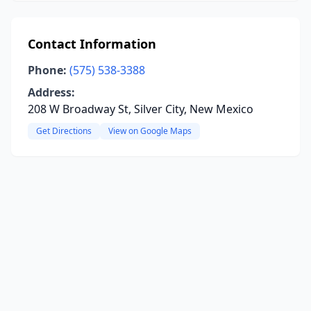
Contact Information
Phone:
(575) 538-3388
Address:
208 W Broadway St, Silver City, New Mexico
Get Directions
View on Google Maps