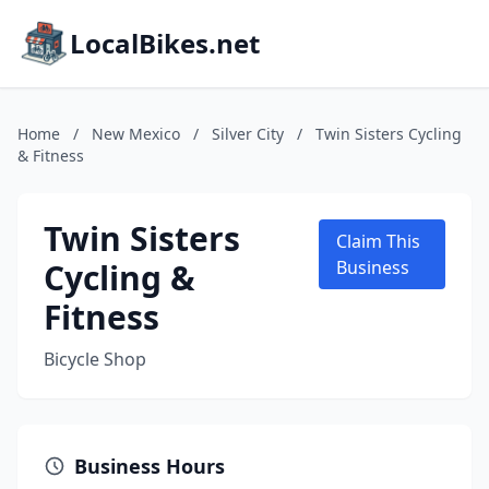
LocalBikes.net
Home
/
New Mexico
/
Silver City
/
Twin Sisters Cycling
& Fitness
Twin Sisters
Claim This
Cycling &
Business
Fitness
Bicycle Shop
Business Hours