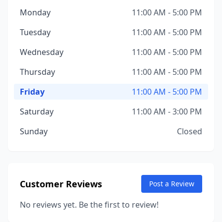
Monday
11:00 AM - 5:00 PM
Tuesday
11:00 AM - 5:00 PM
Wednesday
11:00 AM - 5:00 PM
Thursday
11:00 AM - 5:00 PM
Friday
11:00 AM - 5:00 PM
Saturday
11:00 AM - 3:00 PM
Sunday
Closed
Customer Reviews
Post a Review
No reviews yet. Be the first to review!