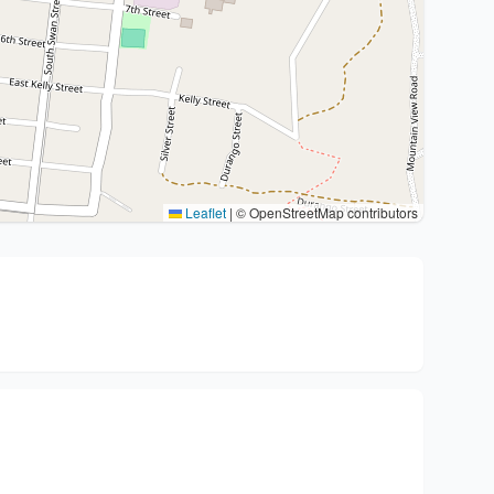
Leaflet
|
© OpenStreetMap contributors