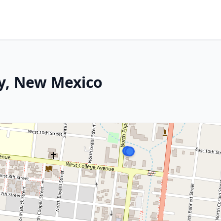
ity, New Mexico