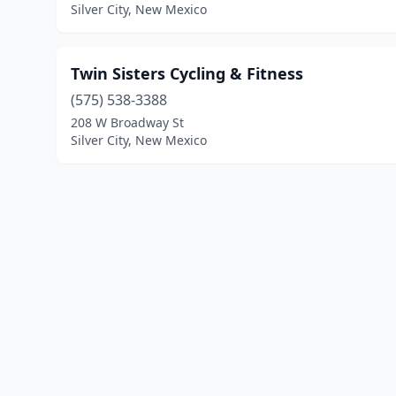
Silver City, New Mexico
Twin Sisters Cycling & Fitness
(575) 538-3388
208 W Broadway St
Silver City, New Mexico