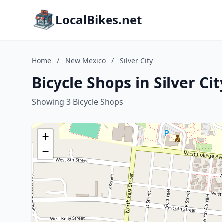
LocalBikes.net
Home
/
New Mexico
/
Silver City
Bicycle Shops in Silver C
Showing 3 Bicycle Shops
+
−