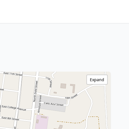
Expand