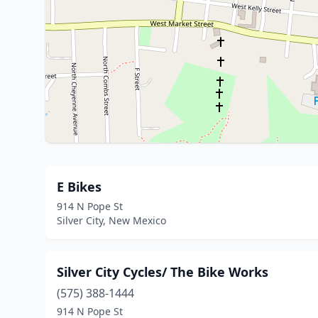
E Bikes
914 N Pope St
Silver City, New Mexico
Silver City Cycles/ The Bike Works
(575) 388-1444
914 N Pope St