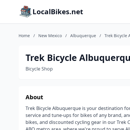
LocalBikes.net
Home
/
New Mexico
/
Albuquerque
/
Trek Bicycle
Trek Bicycle Albuquerq
Bicycle Shop
About
Trek Bicycle Albuquerque is your destination fo
service and tune-ups for bikes of any brand, and
bikes, and discounted cycling gear in our Trek 
ABQ metro area, where we're proud to serve A