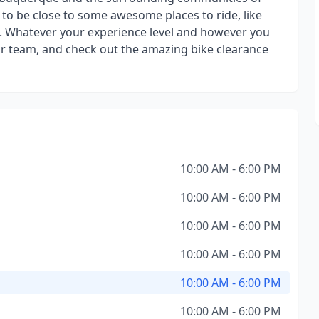
y to be close to some awesome places to ride, like
st. Whatever your experience level and however you
our team, and check out the amazing bike clearance
10:00 AM - 6:00 PM
10:00 AM - 6:00 PM
10:00 AM - 6:00 PM
10:00 AM - 6:00 PM
10:00 AM - 6:00 PM
10:00 AM - 6:00 PM