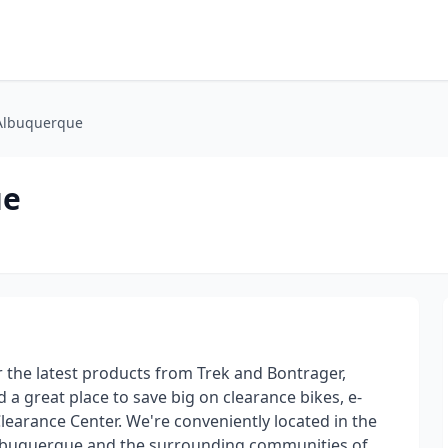
 Albuquerque
ue
r the latest products from Trek and Bontrager,
 a great place to save big on clearance bikes, e-
Clearance Center. We're conveniently located in the
lbuquerque and the surrounding communities of