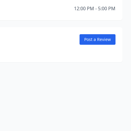
12:00 PM - 5:00 PM
Post a Review