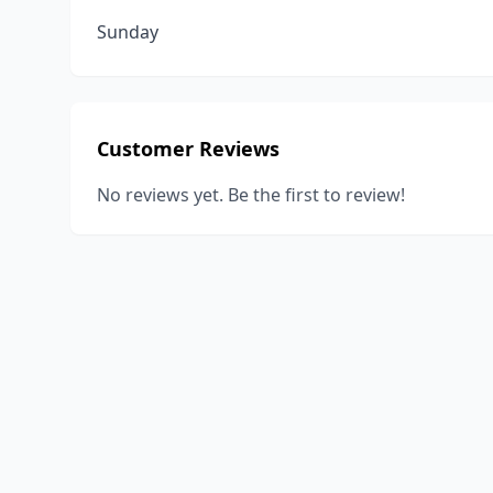
Sunday
Customer Reviews
No reviews yet. Be the first to review!