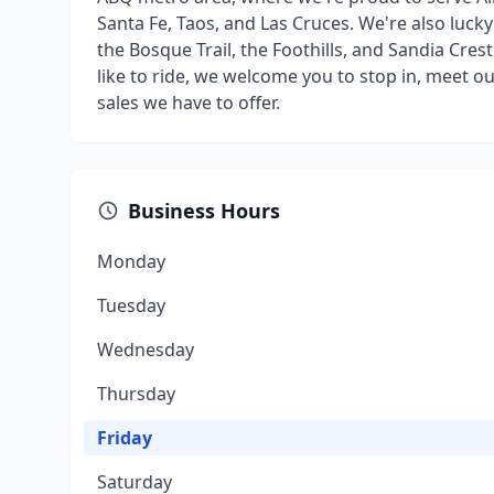
Santa Fe, Taos, and Las Cruces. We're also luck
the Bosque Trail, the Foothills, and Sandia Cre
like to ride, we welcome you to stop in, meet 
sales we have to offer.
Business Hours
Monday
Tuesday
Wednesday
Thursday
Friday
Saturday