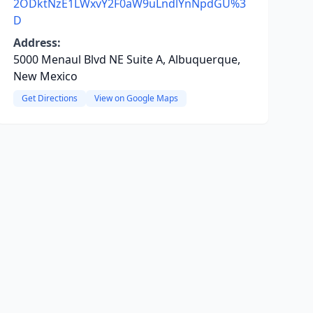
2ODktNzE1LWxvY2F0aW9uLndlYnNpdGU%3
D
Address:
5000 Menaul Blvd NE Suite A, Albuquerque,
New Mexico
Get Directions
View on Google Maps