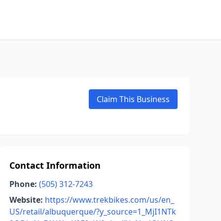
Claim This Business
Contact Information
Phone:
(505) 312-7243
Website:
https://www.trekbikes.com/us/en_
US/retail/albuquerque/?y_source=1_MjI1NTk