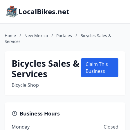
LocalBikes.net
Home
/
New Mexico
/
Portales
/
Bicycles Sales &
Services
Bicycles Sales &
Claim This
Services
Business
Bicycle Shop
Business Hours
Monday
Closed