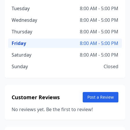
Tuesday
8:00 AM - 5:00 PM
Wednesday
8:00 AM - 5:00 PM
Thursday
8:00 AM - 5:00 PM
Friday
8:00 AM - 5:00 PM
Saturday
8:00 AM - 5:00 PM
Sunday
Closed
Customer Reviews
Post a Review
No reviews yet. Be the first to review!