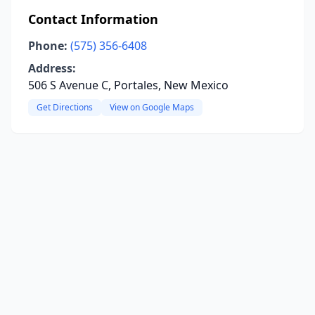
Contact Information
Phone:
(575) 356-6408
Address:
506 S Avenue C, Portales, New Mexico
Get Directions
View on Google Maps